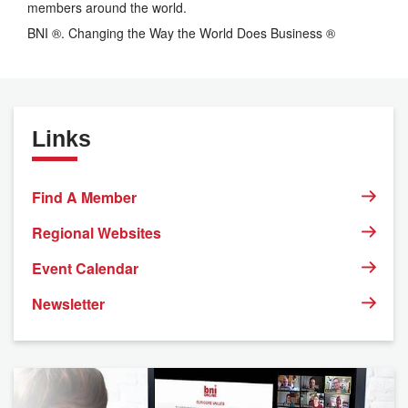
members around the world.
BNI ®. Changing the Way the World Does Business ®
Links
Find A Member
Regional Websites
Event Calendar
Newsletter