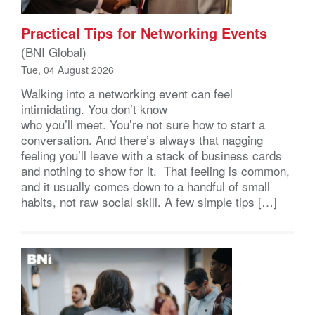
Practical Tips for Networking Events
(BNI Global)
Tue, 04 August 2026
Walking into a networking event can feel
intimidating. You don’t know
who you’ll meet. You’re not sure how to start a
conversation. And there’s always that nagging
feeling you’ll leave with a stack of business cards
and nothing to show for it. That feeling is common,
and it usually comes down to a handful of small
habits, not raw social skill. A few simple tips […]