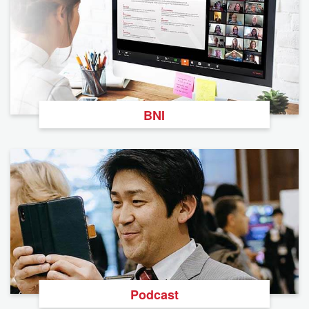
BNI
Podcast