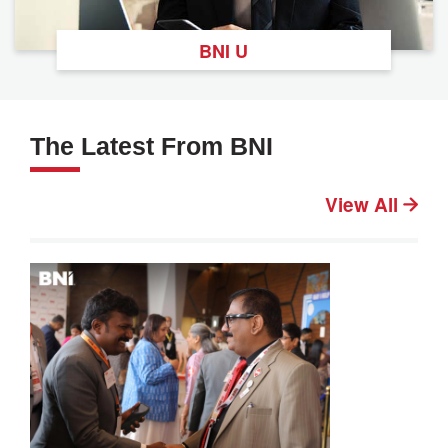
BNI U
The Latest From BNI
View All