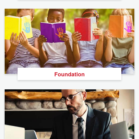
Foundation