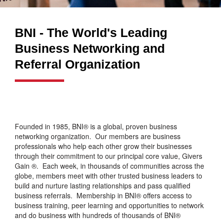
BNI - The World's Leading
Business Networking and
Referral Organization
Founded in 1985, BNI® is a global, proven business
networking organization. Our members are business
professionals who help each other grow their businesses
through their commitment to our principal core value, Givers
Gain ®. Each week, in thousands of communities across the
globe, members meet with other trusted business leaders to
build and nurture lasting relationships and pass qualified
business referrals. Membership in BNI® offers access to
business training, peer learning and opportunities to network
and do business with hundreds of thousands of BNI®