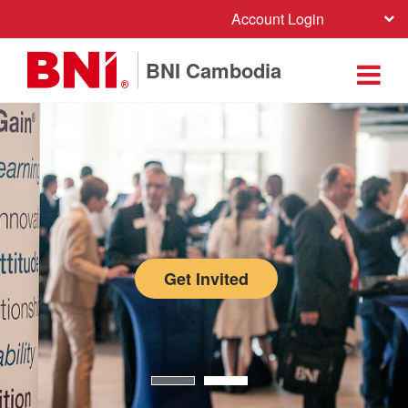
Account Login
BNI Cambodia
Get Invited