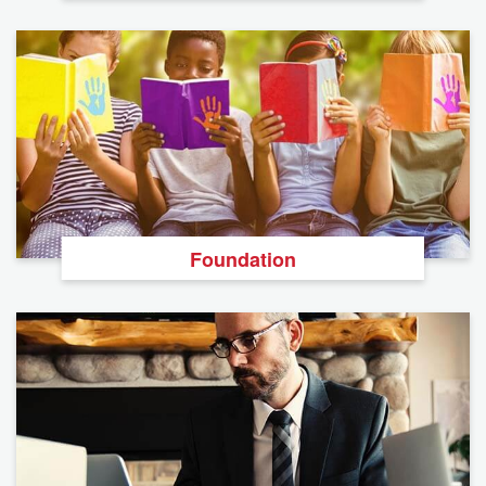
Foundation