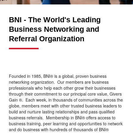
BNI - The World's Leading
Business Networking and
Referral Organization
Founded in 1985, BNI® is a global, proven business
networking organization. Our members are business
professionals who help each other grow their businesses
through their commitment to our principal core value, Givers
Gain ®. Each week, in thousands of communities across the
globe, members meet with other trusted business leaders to
build and nurture lasting relationships and pass qualified
business referrals. Membership in BNI® offers access to
business training, peer learning and opportunities to network
and do business with hundreds of thousands of BNI®