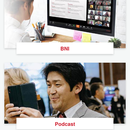
BNI
Podcast