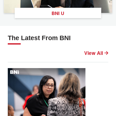
BNI U
The Latest From BNI
View All