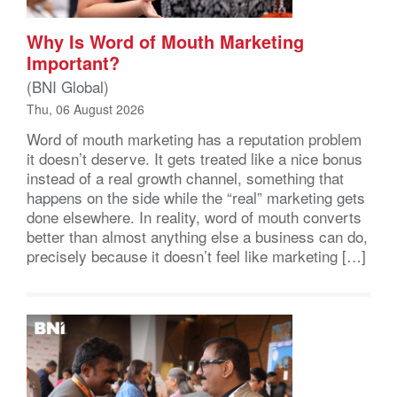
Why Is Word of Mouth Marketing
Important?
(BNI Global)
Thu, 06 August 2026
Word of mouth marketing has a reputation problem
it doesn’t deserve. It gets treated like a nice bonus
instead of a real growth channel, something that
happens on the side while the “real” marketing gets
done elsewhere. In reality, word of mouth converts
better than almost anything else a business can do,
precisely because it doesn’t feel like marketing […]