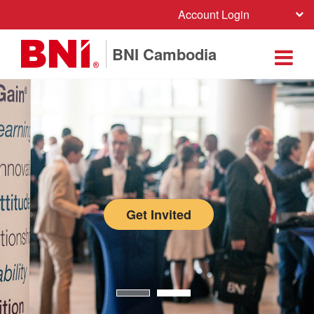
Account Login
BNI Cambodia
Get Invited