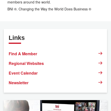
members around the world.
BNI ®. Changing the Way the World Does Business ®
Links
Find A Member
Regional Websites
Event Calendar
Newsletter