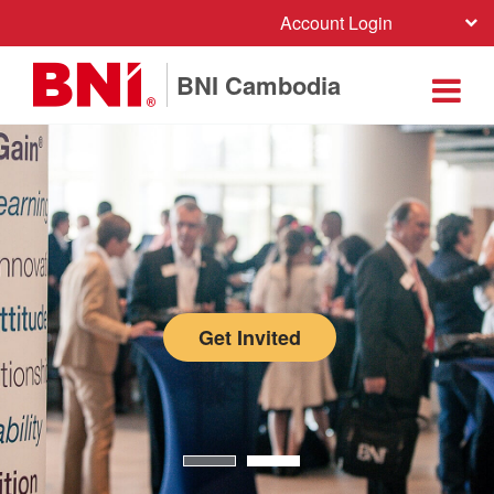
Account Login
BNI Cambodia
Get Invited