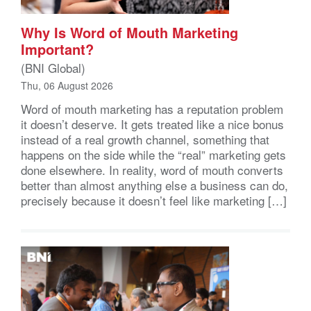
Why Is Word of Mouth Marketing
Important?
(BNI Global)
Thu, 06 August 2026
Word of mouth marketing has a reputation problem
it doesn’t deserve. It gets treated like a nice bonus
instead of a real growth channel, something that
happens on the side while the “real” marketing gets
done elsewhere. In reality, word of mouth converts
better than almost anything else a business can do,
precisely because it doesn’t feel like marketing […]