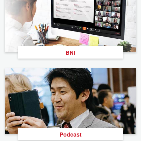
BNI
Podcast