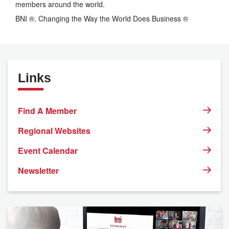
members around the world.
BNI ®. Changing the Way the World Does Business ®
Links
Find A Member
Regional Websites
Event Calendar
Newsletter