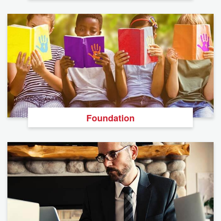
Foundation