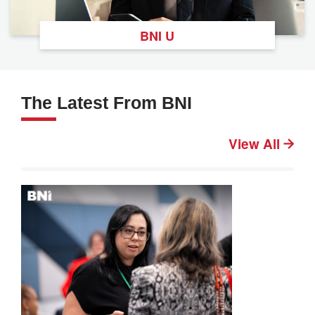
BNI U
The Latest From BNI
View All