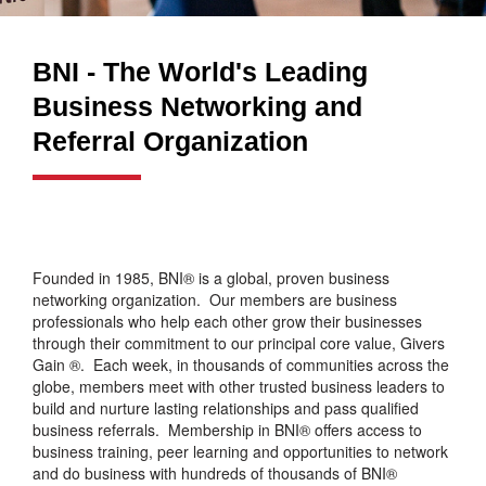
BNI - The World's Leading
Business Networking and
Referral Organization
Founded in 1985, BNI® is a global, proven business
networking organization. Our members are business
professionals who help each other grow their businesses
through their commitment to our principal core value, Givers
Gain ®. Each week, in thousands of communities across the
globe, members meet with other trusted business leaders to
build and nurture lasting relationships and pass qualified
business referrals. Membership in BNI® offers access to
business training, peer learning and opportunities to network
and do business with hundreds of thousands of BNI®