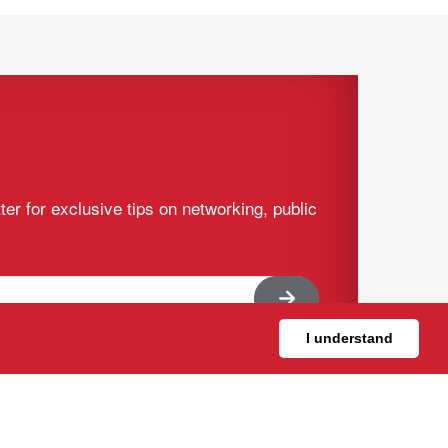
ter for exclusive tips on networking, public
I understand