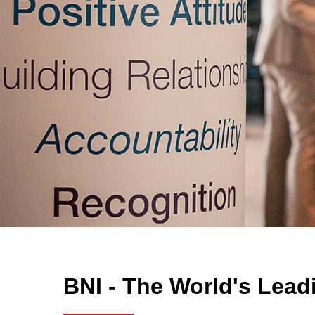
BNI - The World's Lead