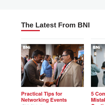
The Latest From BNI
Practical Tips for
5 Co
Networking Events
Mista