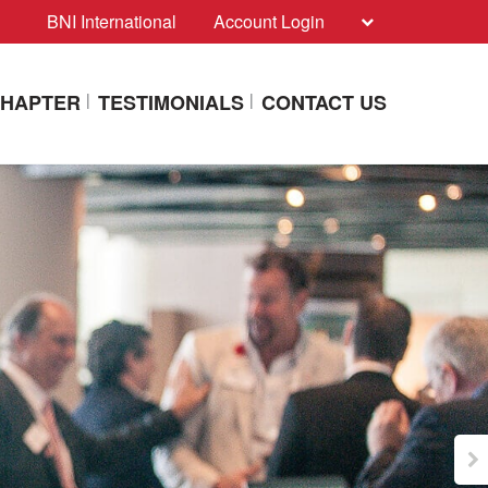
BNI International
Account Login
CHAPTER
TESTIMONIALS
CONTACT US