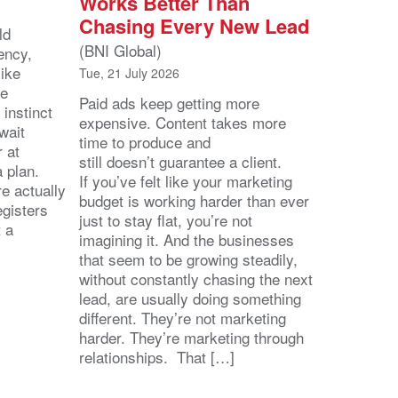
Works Better Than
Chasing Every New Lead
ld
(BNI Global)
ency,
like
Tue, 21 July 2026
he
Paid ads keep getting more
 instinct
expensive. Content takes more
wait
time to produce and
r at
still doesn’t guarantee a client.
 a plan.
If you’ve felt like your marketing
e actually
budget is working harder than ever
egisters
just to stay flat, you’re not
t a
imagining it. And the businesses
that seem to be growing steadily,
without constantly chasing the next
lead, are usually doing something
different. They’re not marketing
harder. They’re marketing through
relationships. That […]