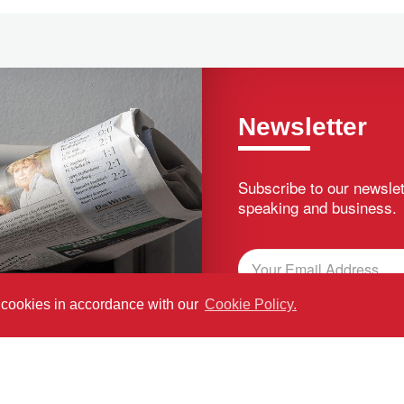
Newsletter
Subscribe to our newslet
speaking and business.
f cookies in accordance with our
Cookie Policy.