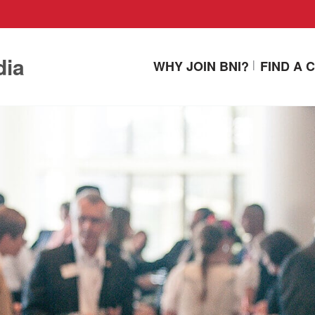
dia
WHY JOIN BNI?
FIND A 