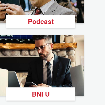
Podcast
BNI U