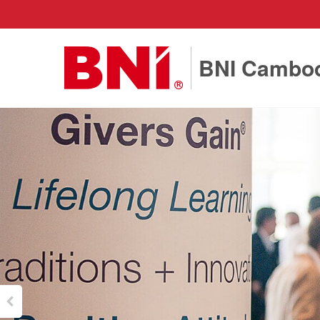
BNI Cambo