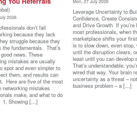
ng You Referrals
Mon, 27 July 2026
obal)
Leverage Uncertainty to Bui
July 2026
Confidence, Create Consist
and Drive Growth If you’re 
fessionals don’t fail
most professionals, when t
orking because they lack
marketplace shifts your first
 They struggle because they
is to slow down, even stop, 
k the fundamentals. That’s
until the disruption clears, o
y good news. These
least until you can develop
ing mistakes are usually
That’s understandable, you’r
to spot and even simpler to
wired that way. Your brain r
rect them, and results can
uncertainty as a threat – no
st. Here are five of the most
business problem – a […]
 networking mistakes
ionals make, and what to do
. 1. Showing […]