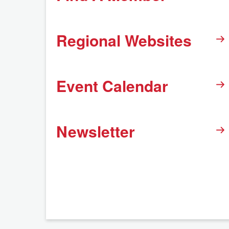
Regional Websites
Event Calendar
Newsletter