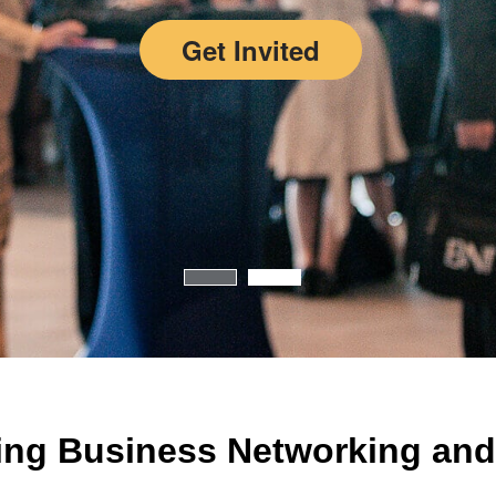
Get Invited
ing Business Networking and 