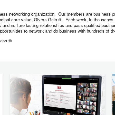
ness networking organization. Our members are business pr
incipal core value, Givers Gain ®. Each week, in thousand
ld and nurture lasting relationships and pass qualified busi
 opportunities to network and do business with hundreds of
ness ®