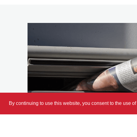
By continuing to use this website, you consent to the use o