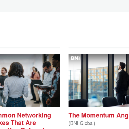
mmon Networking
The Momentum Ang
kes That Are
(BNI Global)