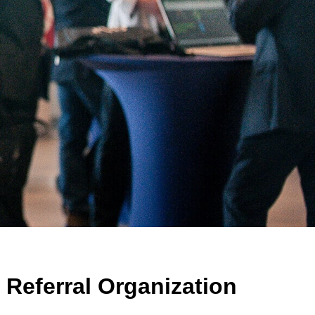
Referral Organization