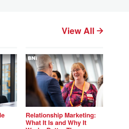
View All
le
Relationship Marketing:
What It Is and Why It