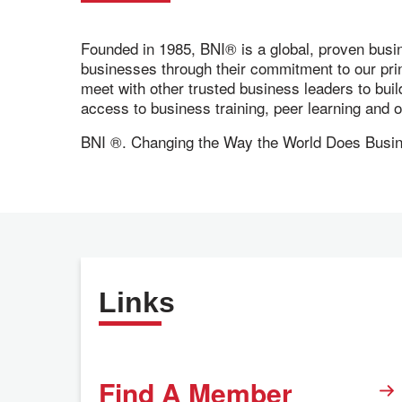
Founded in 1985, BNI® is a global, proven busi
businesses through their commitment to our pr
meet with other trusted business leaders to bui
access to business training, peer learning and
BNI ®. Changing the Way the World Does Busi
Links
Find A Member