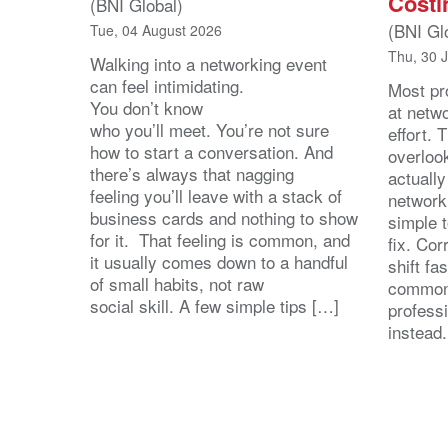
Costi
(BNI Global)
(BNI Gl
Tue, 04 August 2026
Thu, 30 
Walking into a networking event
can feel intimidating.
Most pro
You don’t know
at netw
who you’ll meet. You’re not sure
effort.
how to start a conversation. And
overloo
there’s always that nagging
actuall
feeling you’ll leave with a stack of
network
business cards and nothing to show
simple 
for it. That feeling is common, and
fix. Cor
it usually comes down to a handful
shift fa
of small habits, not raw
common
social skill. A few simple tips […]
profess
instead