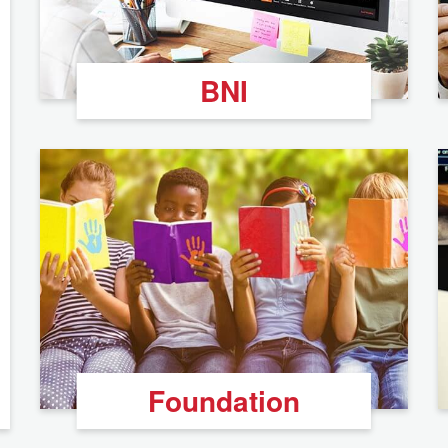
BNI
Foundation