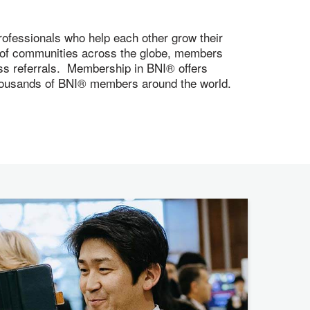
ofessionals who help each other grow their
s of communities across the globe, members
ness referrals. Membership in BNI® offers
 thousands of BNI® members around the world.