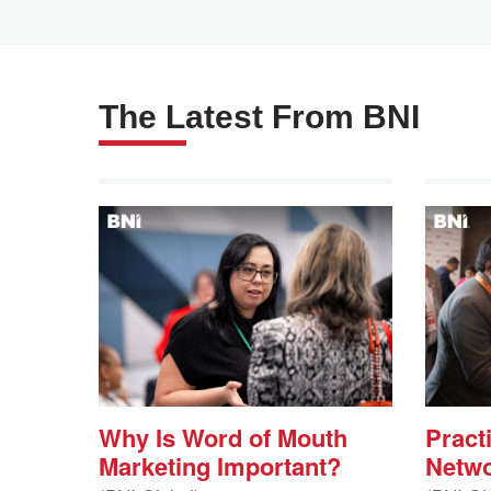
The Latest From BNI
Why Is Word of Mouth
Practi
Marketing Important?
Netwo