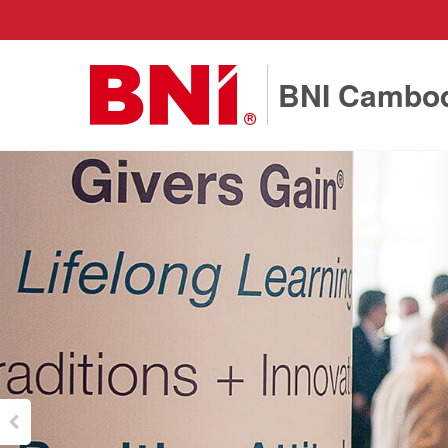
BNI Cambo