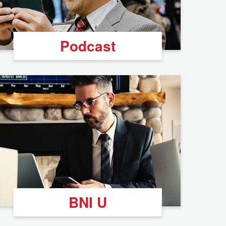
Podcast
BNI U