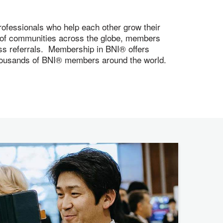
ofessionals who help each other grow their
s of communities across the globe, members
ness referrals. Membership in BNI® offers
 thousands of BNI® members around the world.