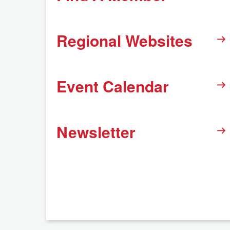
Regional Websites
Event Calendar
Newsletter