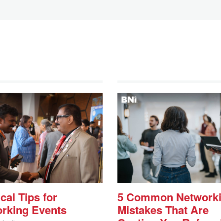
cal Tips for
5 Common Network
rking Events
Mistakes That Are