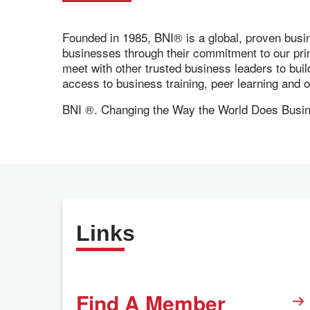
Founded in 1985, BNI® is a global, proven busi
businesses through their commitment to our pr
meet with other trusted business leaders to bui
access to business training, peer learning and
BNI ®. Changing the Way the World Does Busi
Links
Find A Member