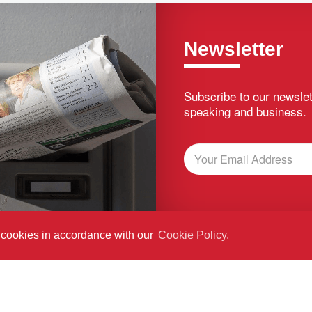
Newsletter
Subscribe to our newslet
speaking and business.
f cookies in accordance with our
Cookie Policy.