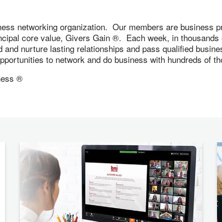
ness networking organization. Our members are business pr
incipal core value, Givers Gain ®. Each week, in thousand
ld and nurture lasting relationships and pass qualified busi
 opportunities to network and do business with hundreds of
ness ®