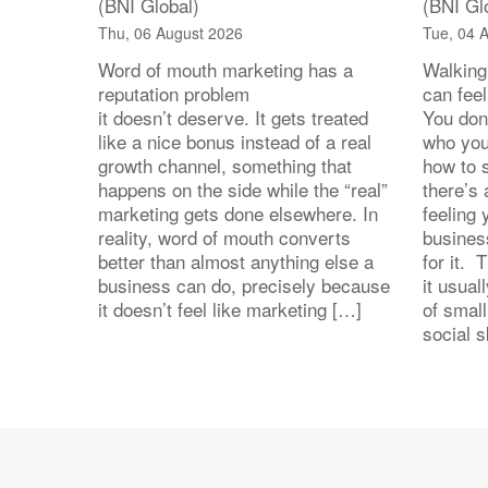
(BNI Global)
(BNI Gl
Thu, 06 August 2026
Tue, 04 
Word of mouth marketing has a
Walking
reputation problem
can feel
it doesn’t deserve. It gets treated
You don
like a nice bonus instead of a real
who you’
growth channel, something that
how to 
happens on the side while the “real”
there’s
marketing gets done elsewhere. In
feeling 
reality, word of mouth converts
busines
better than almost anything else a
for it. 
business can do, precisely because
it usua
it doesn’t feel like marketing […]
of small
social s