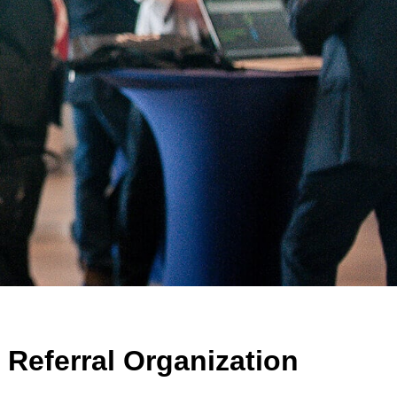
Referral Organization