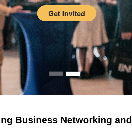
Get Invited
ing Business Networking and 