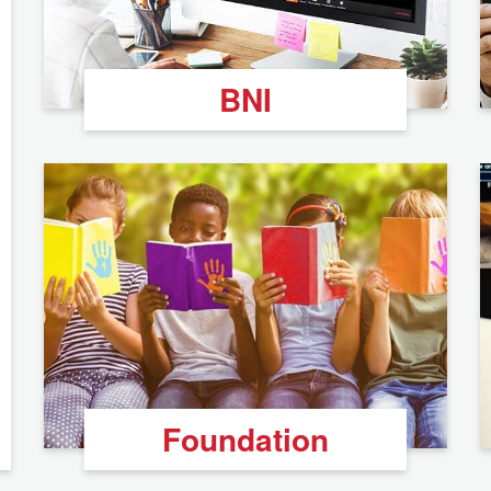
BNI
Foundation