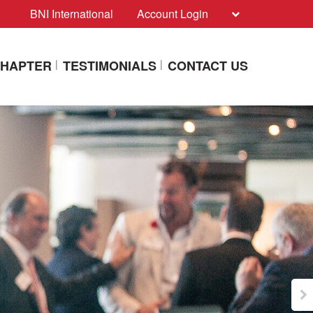
BNI International
Account Login
CHAPTER
TESTIMONIALS
CONTACT US