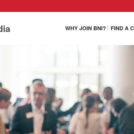
dia
WHY JOIN BNI?
FIND A 