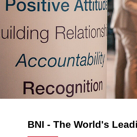
BNI - The World's Lead