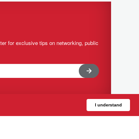
ter for exclusive tips on networking, public
I understand