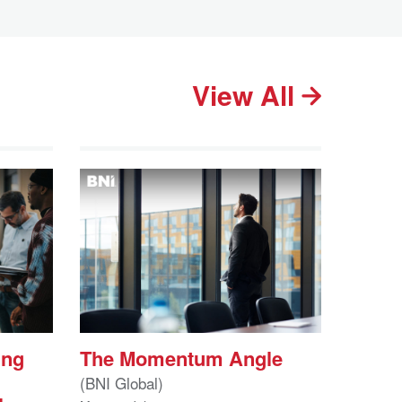
View All
ing
The Momentum Angle
(BNI Global)