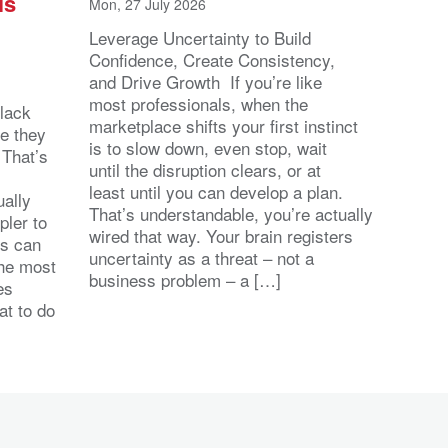
ls
Mon, 27 July 2026
Leverage Uncertainty to Build
Confidence, Create Consistency,
and Drive Growth If you’re like
most professionals, when the
lack
marketplace shifts your first instinct
se they
is to slow down, even stop, wait
 That’s
until the disruption clears, or at
least until you can develop a plan.
ally
That’s understandable, you’re actually
pler to
wired that way. Your brain registers
ts can
uncertainty as a threat – not a
the most
business problem – a […]
es
at to do