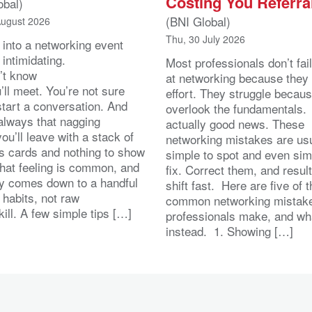
Costing You Referra
obal)
(BNI Global)
August 2026
Thu, 30 July 2026
 into a networking event
 intimidating.
Most professionals don’t fail
’t know
at networking because they 
ll meet. You’re not sure
effort. They struggle becau
start a conversation. And
overlook the fundamentals.
 always that nagging
actually good news. These
you’ll leave with a stack of
networking mistakes are usu
s cards and nothing to show
simple to spot and even sim
That feeling is common, and
fix. Correct them, and resul
lly comes down to a handful
shift fast. Here are five of 
 habits, not raw
common networking mistak
kill. A few simple tips […]
professionals make, and wh
instead. 1. Showing […]