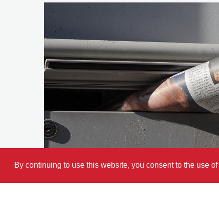
By continuing to use this website, you consent to the use o