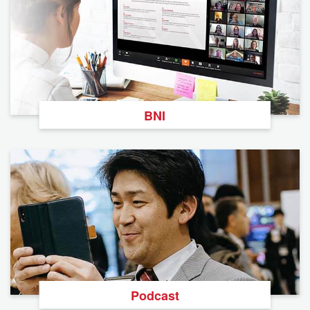
BNI
Podcast