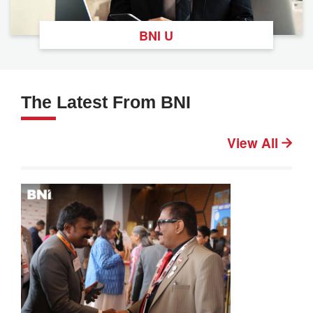
BNI U
The Latest From BNI
View All