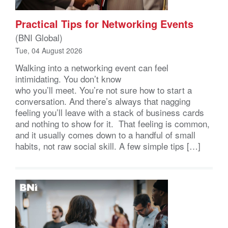
Practical Tips for Networking Events
(BNI Global)
Tue, 04 August 2026
Walking into a networking event can feel
intimidating. You don’t know
who you’ll meet. You’re not sure how to start a
conversation. And there’s always that nagging
feeling you’ll leave with a stack of business cards
and nothing to show for it. That feeling is common,
and it usually comes down to a handful of small
habits, not raw social skill. A few simple tips […]