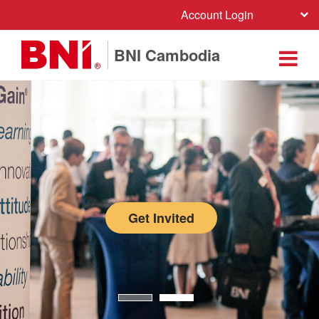
Account Login
BNI Cambodia
Get Invited