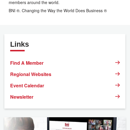
members around the world.
BNI ®. Changing the Way the World Does Business ®
Links
Find A Member
Regional Websites
Event Calendar
Newsletter