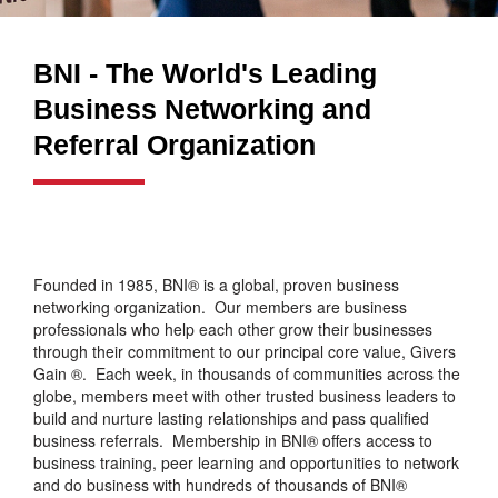
BNI - The World's Leading
Business Networking and
Referral Organization
Founded in 1985, BNI® is a global, proven business
networking organization. Our members are business
professionals who help each other grow their businesses
through their commitment to our principal core value, Givers
Gain ®. Each week, in thousands of communities across the
globe, members meet with other trusted business leaders to
build and nurture lasting relationships and pass qualified
business referrals. Membership in BNI® offers access to
business training, peer learning and opportunities to network
and do business with hundreds of thousands of BNI®