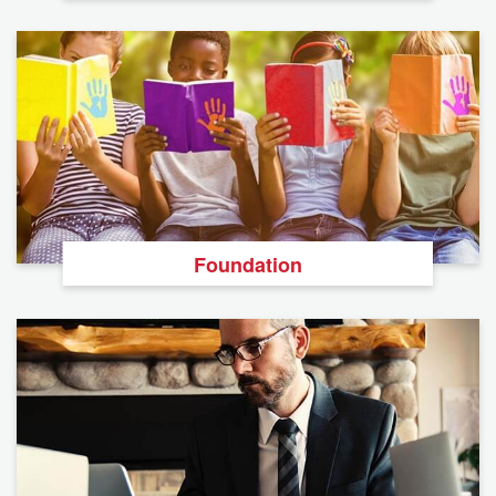
Foundation