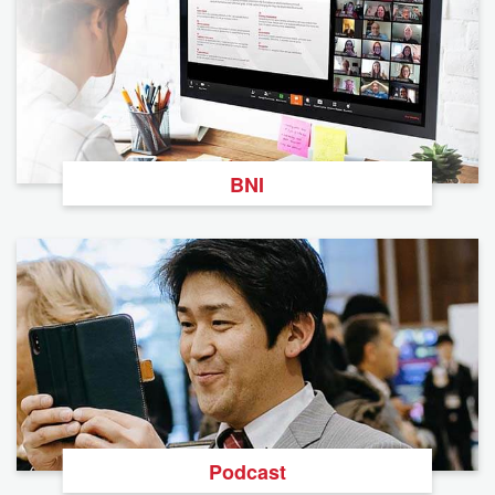
BNI
Podcast