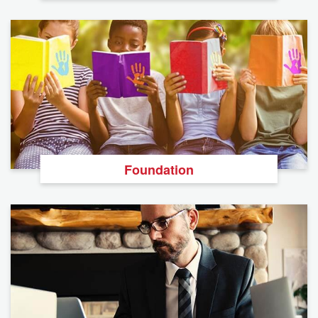
Foundation