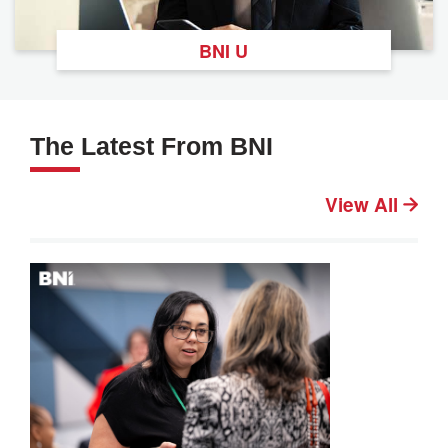
BNI U
The Latest From BNI
View All