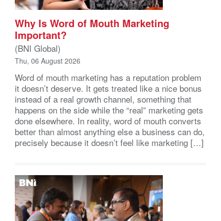
Why Is Word of Mouth Marketing
Important?
(BNI Global)
Thu, 06 August 2026
Word of mouth marketing has a reputation problem
it doesn’t deserve. It gets treated like a nice bonus
instead of a real growth channel, something that
happens on the side while the “real” marketing gets
done elsewhere. In reality, word of mouth converts
better than almost anything else a business can do,
precisely because it doesn’t feel like marketing […]