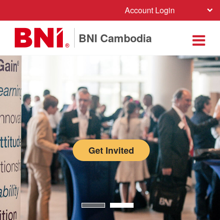
Account Login
BNI Cambodia
Get Invited