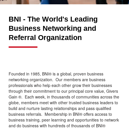
BNI - The World's Leading
Business Networking and
Referral Organization
Founded in 1985, BNI® is a global, proven business
networking organization. Our members are business
professionals who help each other grow their businesses
through their commitment to our principal core value, Givers
Gain ®. Each week, in thousands of communities across the
globe, members meet with other trusted business leaders to
build and nurture lasting relationships and pass qualified
business referrals. Membership in BNI® offers access to
business training, peer learning and opportunities to network
and do business with hundreds of thousands of BNI®