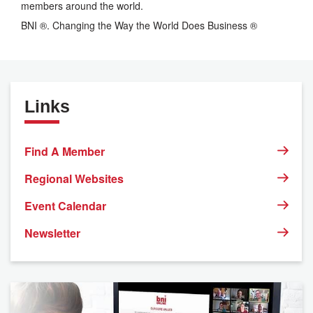
members around the world.
BNI ®. Changing the Way the World Does Business ®
Links
Find A Member
Regional Websites
Event Calendar
Newsletter