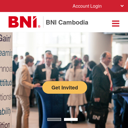
Account Login
BNI Cambodia
Get Invited