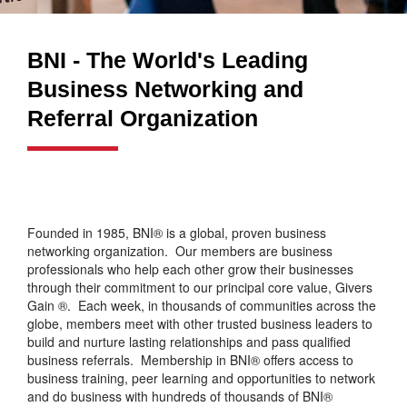
BNI - The World's Leading
Business Networking and
Referral Organization
Founded in 1985, BNI® is a global, proven business
networking organization. Our members are business
professionals who help each other grow their businesses
through their commitment to our principal core value, Givers
Gain ®. Each week, in thousands of communities across the
globe, members meet with other trusted business leaders to
build and nurture lasting relationships and pass qualified
business referrals. Membership in BNI® offers access to
business training, peer learning and opportunities to network
and do business with hundreds of thousands of BNI®