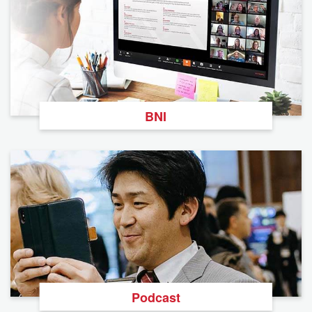
BNI
Podcast