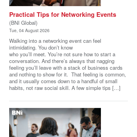
Practical Tips for Networking Events
(BNI Global)
Tue, 04 August 2026
Walking into a networking event can feel
intimidating. You don’t know
who you’ll meet. You’re not sure how to start a
conversation. And there’s always that nagging
feeling you’ll leave with a stack of business cards
and nothing to show for it. That feeling is common,
and it usually comes down to a handful of small
habits, not raw social skill. A few simple tips […]