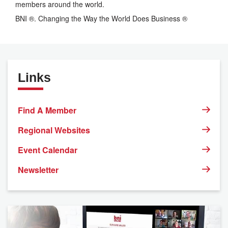
members around the world.
BNI ®. Changing the Way the World Does Business ®
Links
Find A Member
Regional Websites
Event Calendar
Newsletter