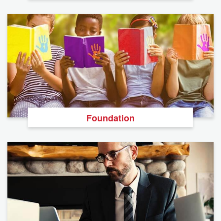
Foundation