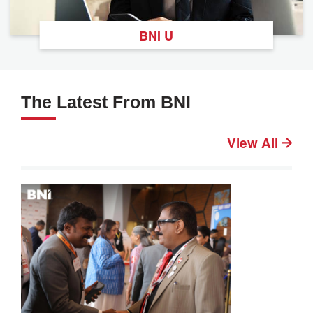
BNI U
The Latest From BNI
View All