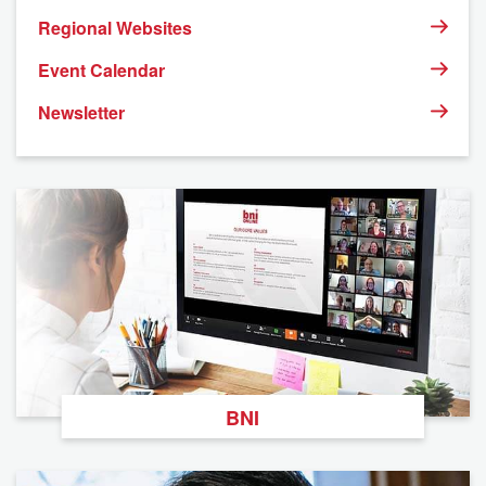
Regional Websites
Event Calendar
Newsletter
BNI