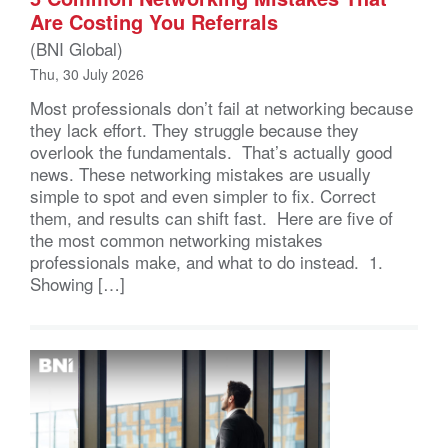
Are Costing You Referrals
(BNI Global)
Thu, 30 July 2026
Most professionals don’t fail at networking because
they lack effort. They struggle because they
overlook the fundamentals. That’s actually good
news. These networking mistakes are usually
simple to spot and even simpler to fix. Correct
them, and results can shift fast. Here are five of
the most common networking mistakes
professionals make, and what to do instead. 1.
Showing […]