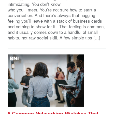
intimidating. You don’t know
who you’ll meet. You’re not sure how to start a
conversation. And there’s always that nagging
feeling you’ll leave with a stack of business cards
and nothing to show for it. That feeling is common,
and it usually comes down to a handful of small
habits, not raw social skill. A few simple tips […]
5 Common Networking Mistakes That