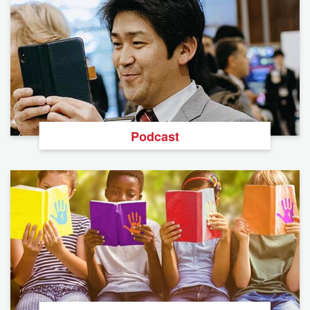
Podcast