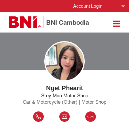
Account Login
BNI Cambodia
Nget Phearit
Srey Mao Motor Shop
Car & Motorcycle (Other) | Motor Shop