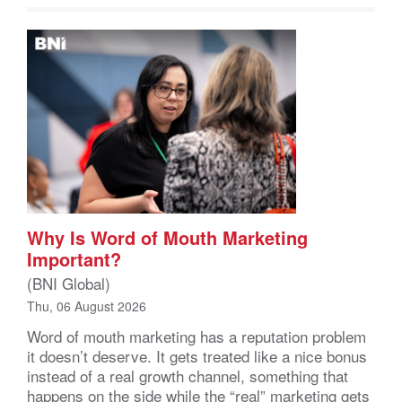
Why Is Word of Mouth Marketing
Important?
(BNI Global)
Thu, 06 August 2026
Word of mouth marketing has a reputation problem
it doesn’t deserve. It gets treated like a nice bonus
instead of a real growth channel, something that
happens on the side while the “real” marketing gets