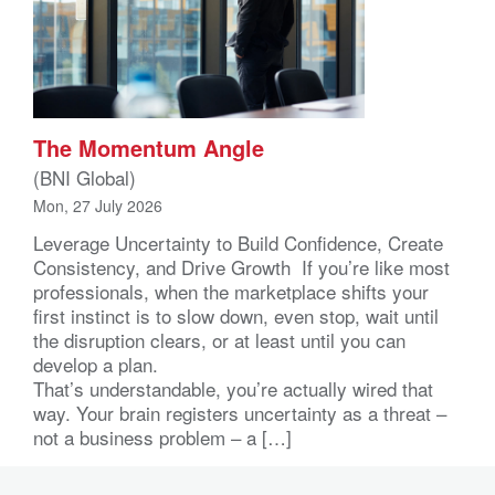
The Momentum Angle
(BNI Global)
Mon, 27 July 2026
Leverage Uncertainty to Build Confidence, Create
Consistency, and Drive Growth If you’re like most
professionals, when the marketplace shifts your
first instinct is to slow down, even stop, wait until
the disruption clears, or at least until you can
develop a plan.
That’s understandable, you’re actually wired that
way. Your brain registers uncertainty as a threat –
not a business problem – a […]