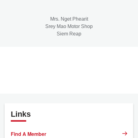
Mrs. Nget Phearit
Srey Mao Motor Shop
Siem Reap
Links
Find A Member