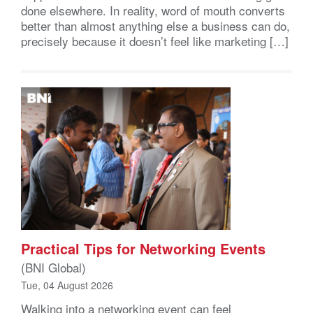
done elsewhere. In reality, word of mouth converts
better than almost anything else a business can do,
precisely because it doesn’t feel like marketing […]
Practical Tips for Networking Events
(BNI Global)
Tue, 04 August 2026
Walking into a networking event can feel