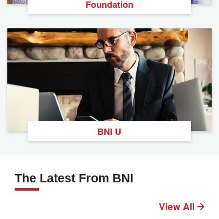
Foundation
BNI U
The Latest From BNI
View All