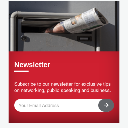
Newsletter
Subscribe to our newsletter for exclusive tips
on networking, public speaking and business.