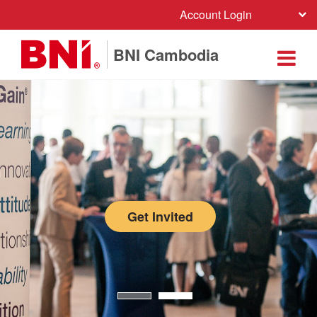
Account Login
BNI Cambodia
Get Invited