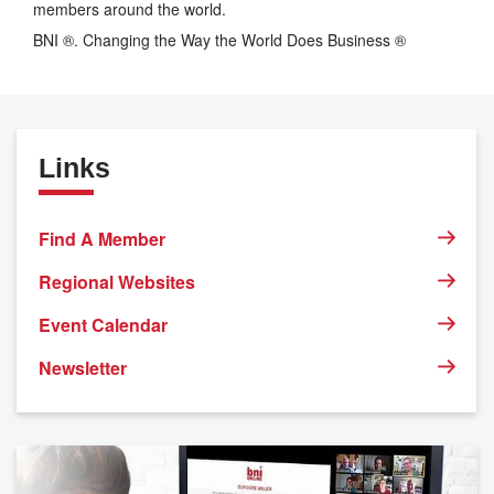
members around the world.
BNI ®. Changing the Way the World Does Business ®
Links
Find A Member
Regional Websites
Event Calendar
Newsletter