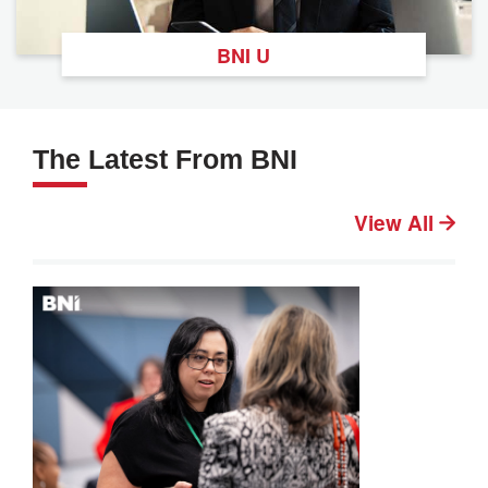
BNI U
The Latest From BNI
View All