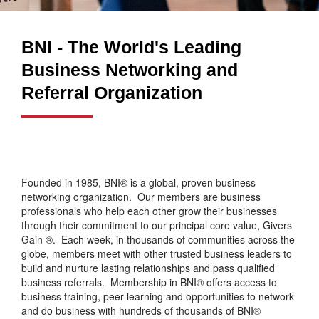
BNI - The World's Leading
Business Networking and
Referral Organization
Founded in 1985, BNI® is a global, proven business
networking organization. Our members are business
professionals who help each other grow their businesses
through their commitment to our principal core value, Givers
Gain ®. Each week, in thousands of communities across the
globe, members meet with other trusted business leaders to
build and nurture lasting relationships and pass qualified
business referrals. Membership in BNI® offers access to
business training, peer learning and opportunities to network
and do business with hundreds of thousands of BNI®