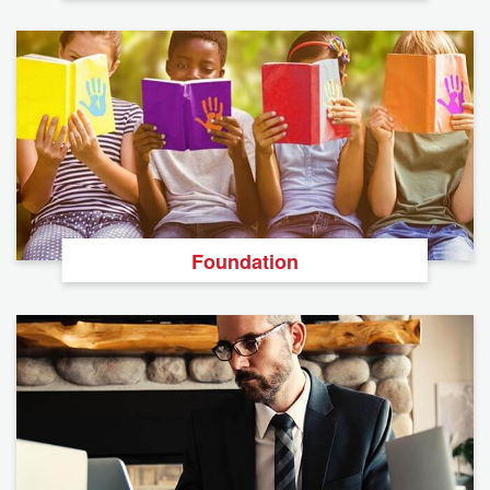
Foundation