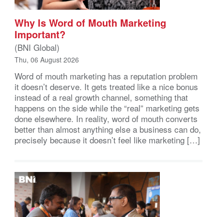
Why Is Word of Mouth Marketing
Important?
(BNI Global)
Thu, 06 August 2026
Word of mouth marketing has a reputation problem
it doesn’t deserve. It gets treated like a nice bonus
instead of a real growth channel, something that
happens on the side while the “real” marketing gets
done elsewhere. In reality, word of mouth converts
better than almost anything else a business can do,
precisely because it doesn’t feel like marketing […]