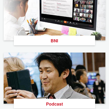
BNI
Podcast