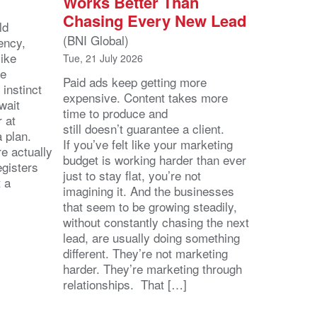
Works Better Than
Chasing Every New Lead
ld
(BNI Global)
ency,
like
Tue, 21 July 2026
he
Paid ads keep getting more
 instinct
expensive. Content takes more
wait
time to produce and
r at
still doesn’t guarantee a client.
 a plan.
If you’ve felt like your marketing
e actually
budget is working harder than ever
egisters
just to stay flat, you’re not
t a
imagining it. And the businesses
that seem to be growing steadily,
without constantly chasing the next
lead, are usually doing something
different. They’re not marketing
harder. They’re marketing through
relationships. That […]