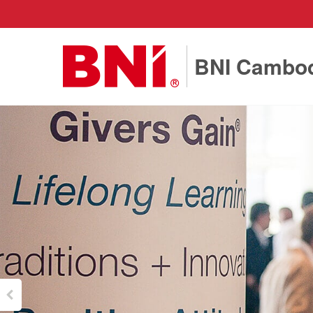
BNI Cambo