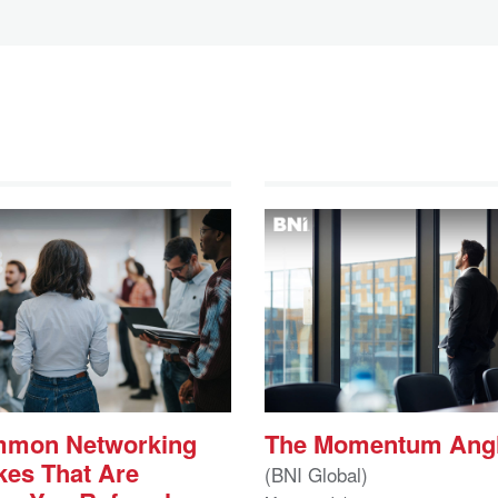
mmon Networking
The Momentum Ang
kes That Are
(BNI Global)