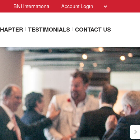
BNI International
Account Login
CHAPTER
TESTIMONIALS
CONTACT US