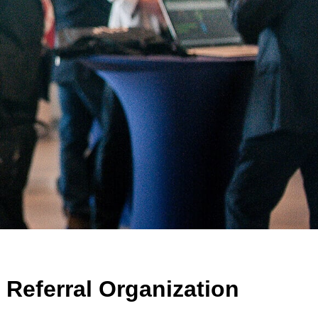
Referral Organization