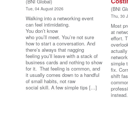
Costi
(BNI Global)
(BNI Gl
Tue, 04 August 2026
Thu, 30 
Walking into a networking event
can feel intimidating.
Most pro
You don’t know
at netw
who you’ll meet. You’re not sure
effort.
how to start a conversation. And
overloo
there’s always that nagging
actuall
feeling you’ll leave with a stack of
network
business cards and nothing to show
simple 
for it. That feeling is common, and
fix. Cor
it usually comes down to a handful
shift fa
of small habits, not raw
common
social skill. A few simple tips […]
profess
instead