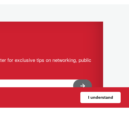
ter for exclusive tips on networking, public
I understand