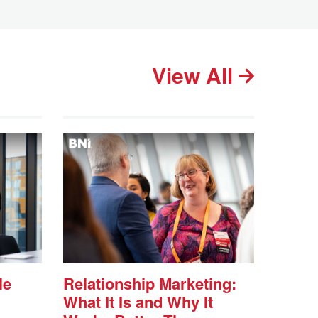
View All
le
Relationship Marketing:
What It Is and Why It