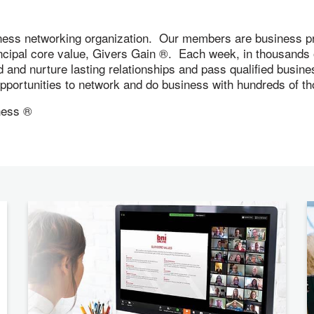
ness networking organization. Our members are business pr
incipal core value, Givers Gain ®. Each week, in thousand
ld and nurture lasting relationships and pass qualified busi
 opportunities to network and do business with hundreds of
ness ®