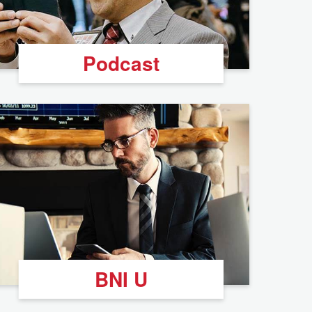
Podcast
BNI U