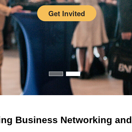
Get Invited
ing Business Networking and 