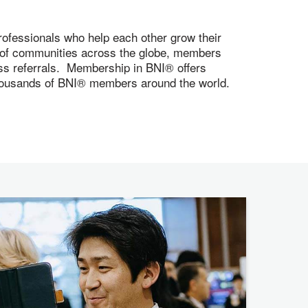
ofessionals who help each other grow their
s of communities across the globe, members
ness referrals. Membership in BNI® offers
 thousands of BNI® members around the world.