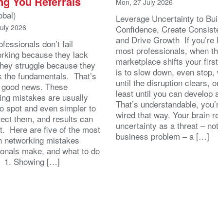
ng You Referrals
Mon, 27 July 2026
obal)
Leverage Uncertainty to Bui
July 2026
Confidence, Create Consist
and Drive Growth If you’re 
fessionals don’t fail
most professionals, when t
orking because they lack
marketplace shifts your first
 They struggle because they
is to slow down, even stop, 
k the fundamentals. That’s
until the disruption clears, o
y good news. These
least until you can develop
ing mistakes are usually
That’s understandable, you’r
to spot and even simpler to
wired that way. Your brain r
rect them, and results can
uncertainty as a threat – no
st. Here are five of the most
business problem – a […]
 networking mistakes
ionals make, and what to do
. 1. Showing […]