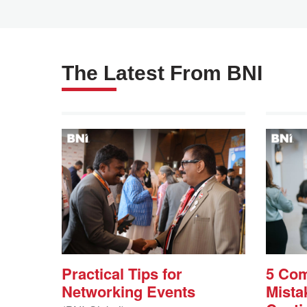
The Latest From BNI
Practical Tips for
5 Co
Networking Events
Mista