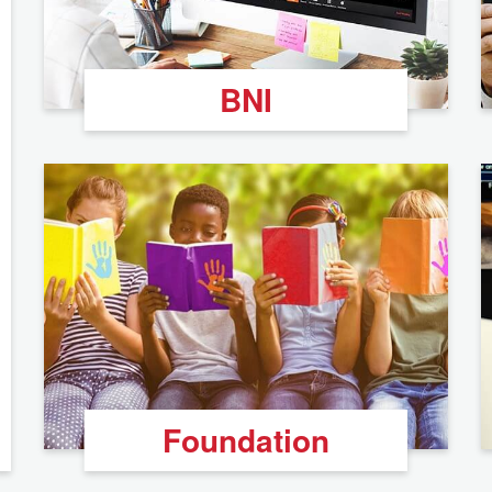
BNI
Foundation