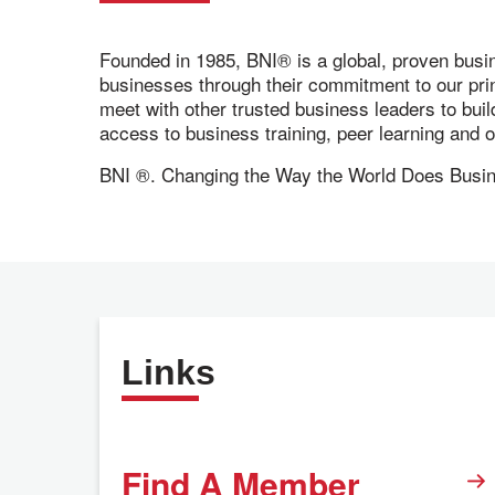
Founded in 1985, BNI® is a global, proven busi
businesses through their commitment to our pr
meet with other trusted business leaders to bui
access to business training, peer learning and
BNI ®. Changing the Way the World Does Busi
Links
Find A Member