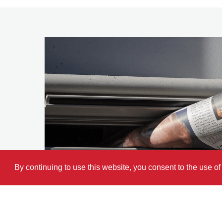
By continuing to use this website, you consent to the use o