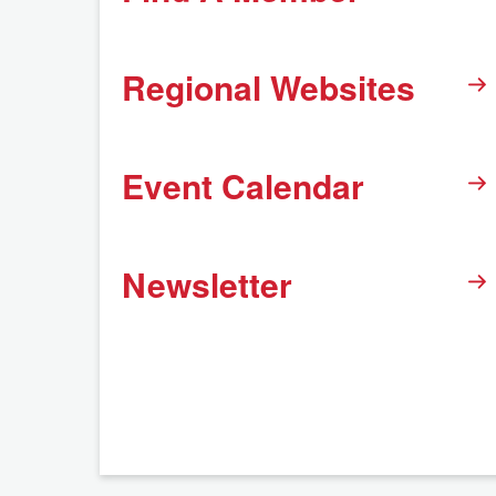
Regional Websites
Event Calendar
Newsletter