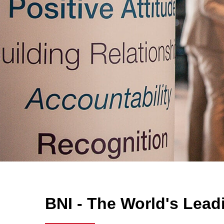
BNI - The World's Lead