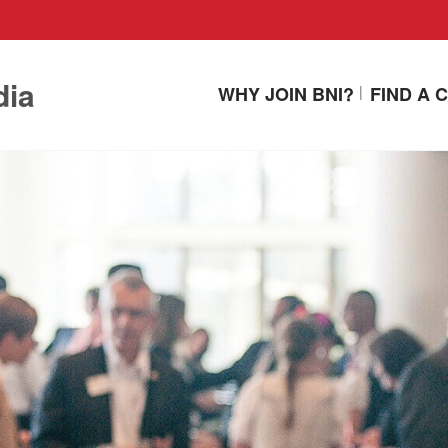
dia
WHY JOIN BNI?
FIND A 