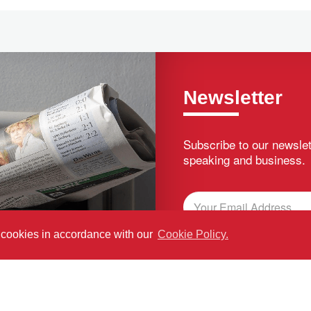
Newsletter
Subscribe to our newslet
speaking and business.
f cookies in accordance with our
Cookie Policy.