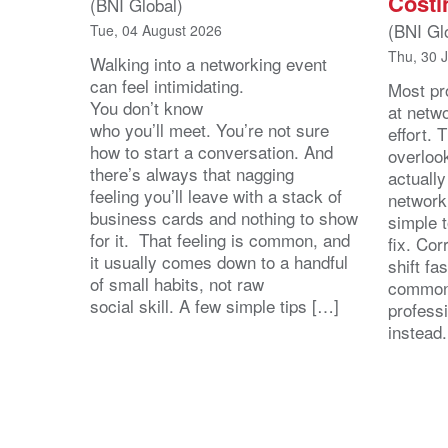
Costi
(BNI Global)
(BNI Gl
Tue, 04 August 2026
Thu, 30 
Walking into a networking event
can feel intimidating.
Most pro
You don’t know
at netw
who you’ll meet. You’re not sure
effort.
how to start a conversation. And
overloo
there’s always that nagging
actuall
feeling you’ll leave with a stack of
network
business cards and nothing to show
simple 
for it. That feeling is common, and
fix. Cor
it usually comes down to a handful
shift fa
of small habits, not raw
common
social skill. A few simple tips […]
profess
instead