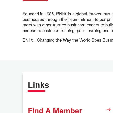
Founded in 1985, BNI® is a global, proven busi
businesses through their commitment to our pr
meet with other trusted business leaders to bui
access to business training, peer learning and
BNI ®. Changing the Way the World Does Busi
Links
Find A Member