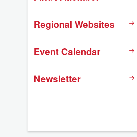
Regional Websites
Event Calendar
Newsletter