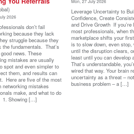
ng You Referrals
Mon, 27 July 2026
obal)
Leverage Uncertainty to Bui
July 2026
Confidence, Create Consist
and Drive Growth If you’re 
fessionals don’t fail
most professionals, when t
orking because they lack
marketplace shifts your first
 They struggle because they
is to slow down, even stop, 
k the fundamentals. That’s
until the disruption clears, o
y good news. These
least until you can develop
ing mistakes are usually
That’s understandable, you’r
to spot and even simpler to
wired that way. Your brain r
rect them, and results can
uncertainty as a threat – no
st. Here are five of the most
business problem – a […]
 networking mistakes
ionals make, and what to do
. 1. Showing […]