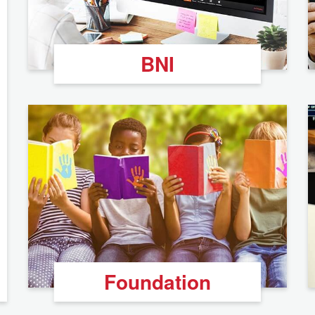
BNI
Foundation