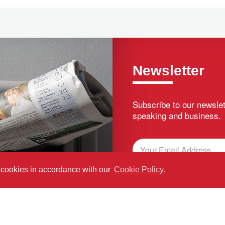
Newsletter
Subscribe to our newslet
speaking and business.
f cookies in accordance with our
Cookie Policy.