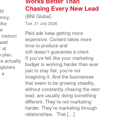
Works Better Than
Chasing Every New Lead
ld
(BNI Global)
ency,
like
Tue, 21 July 2026
he
Paid ads keep getting more
 instinct
expensive. Content takes more
wait
time to produce and
r at
still doesn’t guarantee a client.
 a plan.
If you’ve felt like your marketing
e actually
budget is working harder than ever
egisters
just to stay flat, you’re not
t a
imagining it. And the businesses
that seem to be growing steadily,
without constantly chasing the next
lead, are usually doing something
different. They’re not marketing
harder. They’re marketing through
relationships. That […]