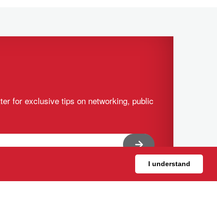
ter for exclusive tips on networking, public
I understand