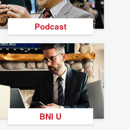
Podcast
BNI U