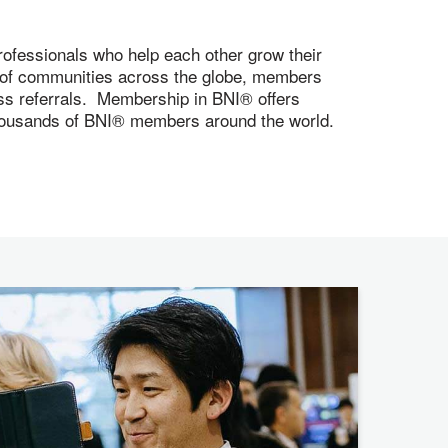
ofessionals who help each other grow their
s of communities across the globe, members
ness referrals. Membership in BNI® offers
 thousands of BNI® members around the world.