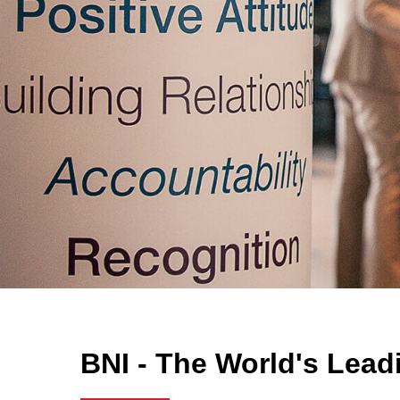
BNI - The World's Lead