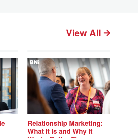
View All
le
Relationship Marketing:
What It Is and Why It