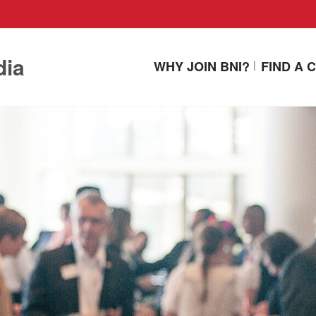
dia
WHY JOIN BNI?
FIND A 