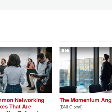
mmon Networking
The Momentum Ang
kes That Are
(BNI Global)