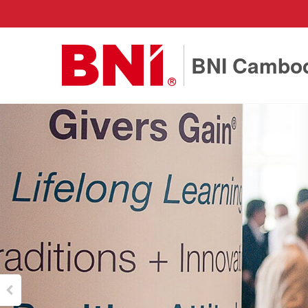
BNI Cambo