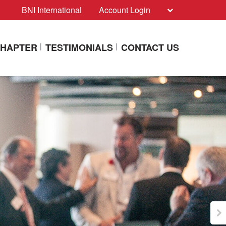
BNI International
Account Login
CHAPTER
TESTIMONIALS
CONTACT US