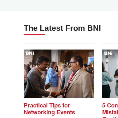
The Latest From BNI
Practical Tips for
5 Co
Networking Events
Mista