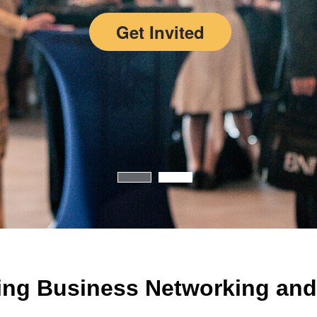
Get Invited
ing Business Networking and 