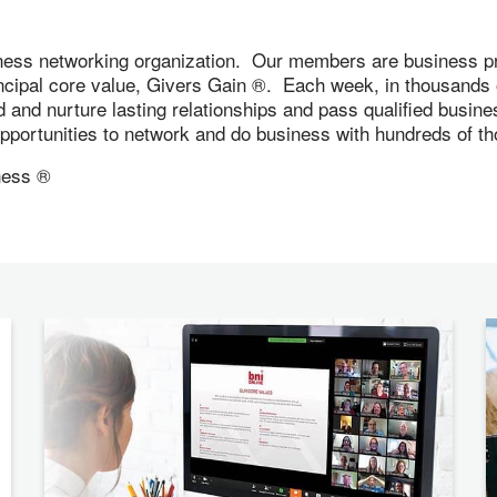
ness networking organization. Our members are business pr
incipal core value, Givers Gain ®. Each week, in thousand
ld and nurture lasting relationships and pass qualified busi
 opportunities to network and do business with hundreds of
ness ®