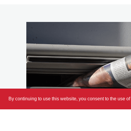
By continuing to use this website, you consent to the use o