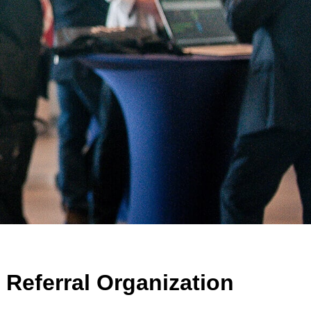
Referral Organization