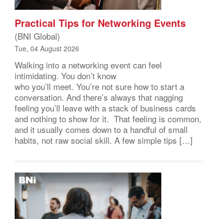
Practical Tips for Networking Events
(BNI Global)
Tue, 04 August 2026
Walking into a networking event can feel
intimidating. You don’t know
who you’ll meet. You’re not sure how to start a
conversation. And there’s always that nagging
feeling you’ll leave with a stack of business cards
and nothing to show for it. That feeling is common,
and it usually comes down to a handful of small
habits, not raw social skill. A few simple tips […]