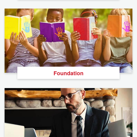
Foundation