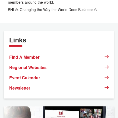
members around the world.
BNI ®. Changing the Way the World Does Business ®
Links
Find A Member
Regional Websites
Event Calendar
Newsletter