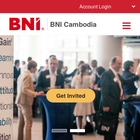
Account Login
BNI Cambodia
Get Invited