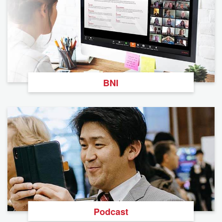
BNI
Podcast