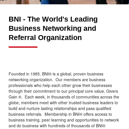
BNI - The World's Leading
Business Networking and
Referral Organization
Founded in 1985, BNI® is a global, proven business
networking organization. Our members are business
professionals who help each other grow their businesses
through their commitment to our principal core value, Givers
Gain ®. Each week, in thousands of communities across the
globe, members meet with other trusted business leaders to
build and nurture lasting relationships and pass qualified
business referrals. Membership in BNI® offers access to
business training, peer learning and opportunities to network
and do business with hundreds of thousands of BNI®