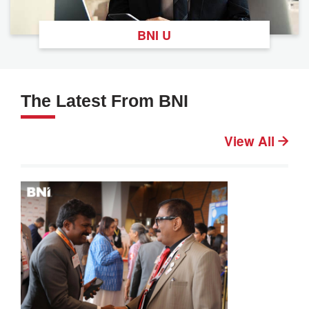
BNI U
The Latest From BNI
View All