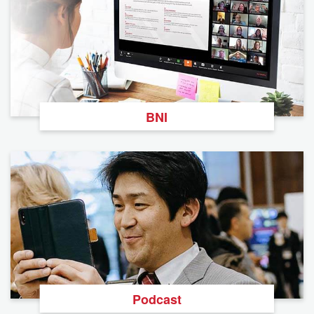
BNI
Podcast