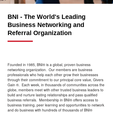
BNI - The World's Leading
Business Networking and
Referral Organization
Founded in 1985, BNI® is a global, proven business
networking organization. Our members are business
professionals who help each other grow their businesses
through their commitment to our principal core value, Givers
Gain ®. Each week, in thousands of communities across the
globe, members meet with other trusted business leaders to
build and nurture lasting relationships and pass qualified
business referrals. Membership in BNI® offers access to
business training, peer learning and opportunities to network
and do business with hundreds of thousands of BNI®