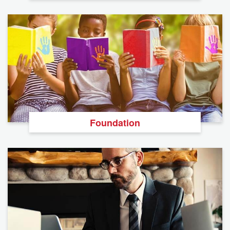
Foundation