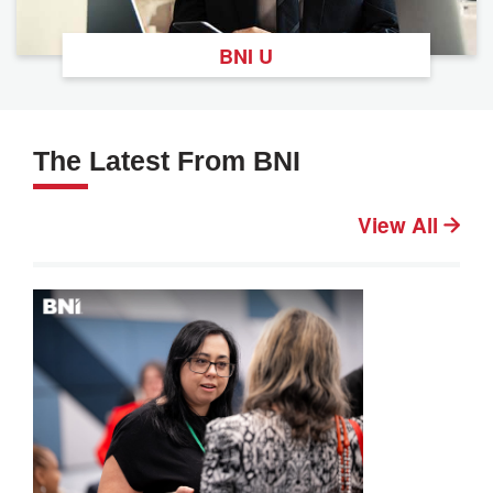
BNI U
The Latest From BNI
View All