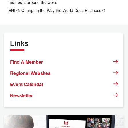
members around the world.
BNI ®. Changing the Way the World Does Business ®
Links
Find A Member
Regional Websites
Event Calendar
Newsletter