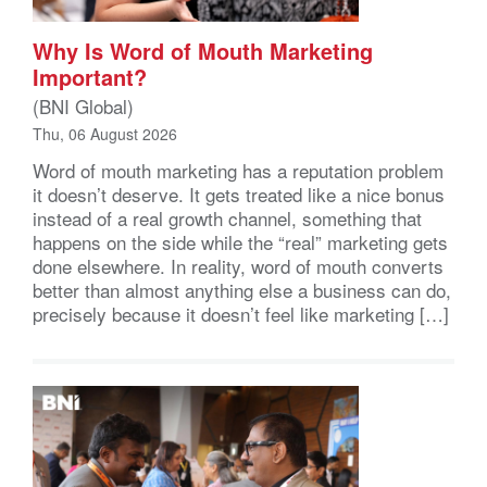
Why Is Word of Mouth Marketing
Important?
(BNI Global)
Thu, 06 August 2026
Word of mouth marketing has a reputation problem
it doesn’t deserve. It gets treated like a nice bonus
instead of a real growth channel, something that
happens on the side while the “real” marketing gets
done elsewhere. In reality, word of mouth converts
better than almost anything else a business can do,
precisely because it doesn’t feel like marketing […]