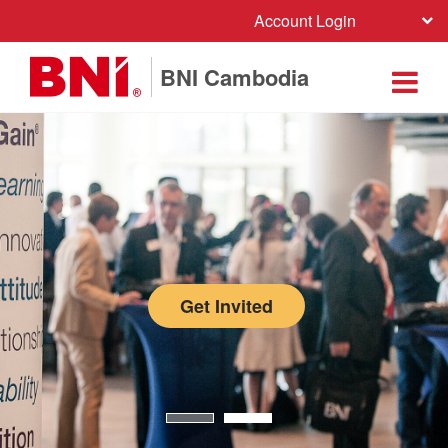
Account Login
BNI Cambodia
Get Invited