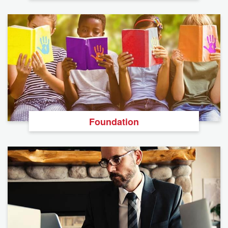
Foundation