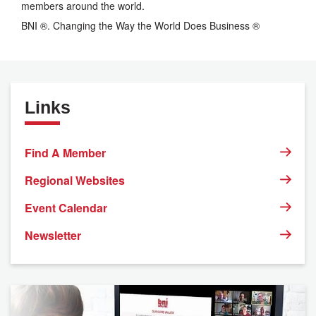
members around the world.
BNI ®. Changing the Way the World Does Business ®
Links
Find A Member
Regional Websites
Event Calendar
Newsletter