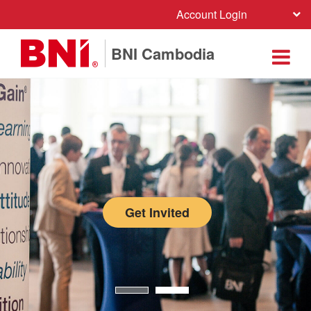
Account Login
BNI Cambodia
Get Invited