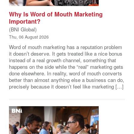
Why Is Word of Mouth Marketing
Important?
(BNI Global)
Thu, 06 August 2026
Word of mouth marketing has a reputation problem
it doesn’t deserve. It gets treated like a nice bonus
instead of a real growth channel, something that
happens on the side while the “real” marketing gets
done elsewhere. In reality, word of mouth converts
better than almost anything else a business can do,
precisely because it doesn’t feel like marketing […]