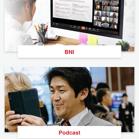
BNI
Podcast