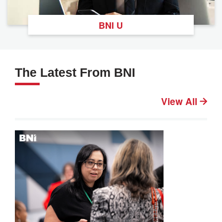
BNI U
The Latest From BNI
View All