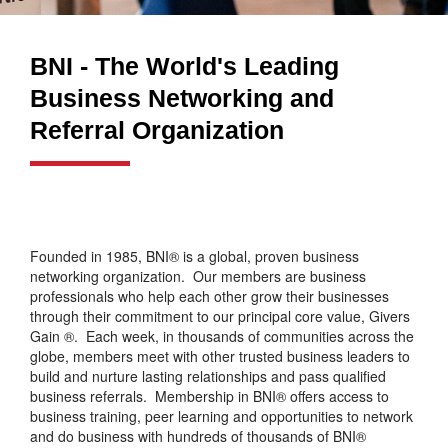
BNI - The World's Leading
Business Networking and
Referral Organization
Founded in 1985, BNI® is a global, proven business
networking organization. Our members are business
professionals who help each other grow their businesses
through their commitment to our principal core value, Givers
Gain ®. Each week, in thousands of communities across the
globe, members meet with other trusted business leaders to
build and nurture lasting relationships and pass qualified
business referrals. Membership in BNI® offers access to
business training, peer learning and opportunities to network
and do business with hundreds of thousands of BNI®