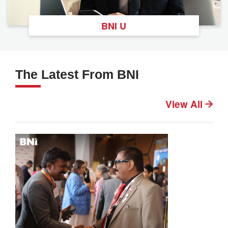
BNI U
The Latest From BNI
View All