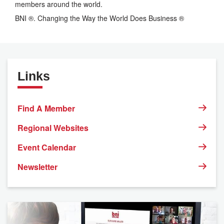
members around the world.
BNI ®. Changing the Way the World Does Business ®
Links
Find A Member
Regional Websites
Event Calendar
Newsletter