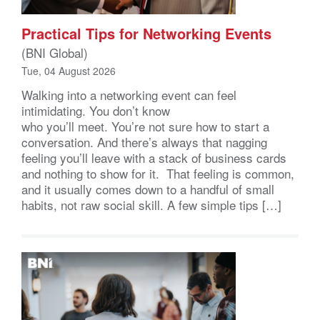
Practical Tips for Networking Events
(BNI Global)
Tue, 04 August 2026
Walking into a networking event can feel
intimidating. You don’t know
who you’ll meet. You’re not sure how to start a
conversation. And there’s always that nagging
feeling you’ll leave with a stack of business cards
and nothing to show for it. That feeling is common,
and it usually comes down to a handful of small
habits, not raw social skill. A few simple tips […]