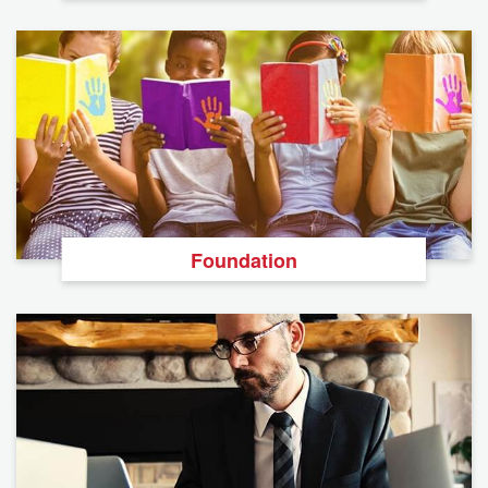
Foundation