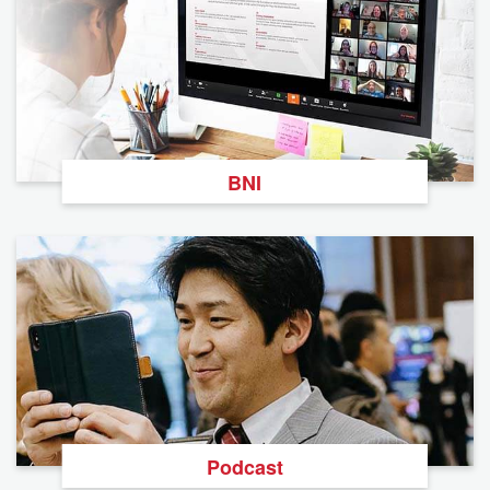
BNI
Podcast