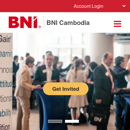
Account Login
BNI Cambodia
Get Invited