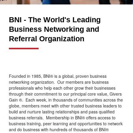
BNI - The World's Leading
Business Networking and
Referral Organization
Founded in 1985, BNI® is a global, proven business
networking organization. Our members are business
professionals who help each other grow their businesses
through their commitment to our principal core value, Givers
Gain ®. Each week, in thousands of communities across the
globe, members meet with other trusted business leaders to
build and nurture lasting relationships and pass qualified
business referrals. Membership in BNI® offers access to
business training, peer learning and opportunities to network
and do business with hundreds of thousands of BNI®