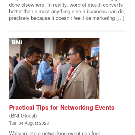
done elsewhere. In reality, word of mouth converts
better than almost anything else a business can do,
precisely because it doesn’t feel like marketing […]
Practical Tips for Networking Events
(BNI Global)
Tue, 04 August 2026
Walking into a networking event can feel