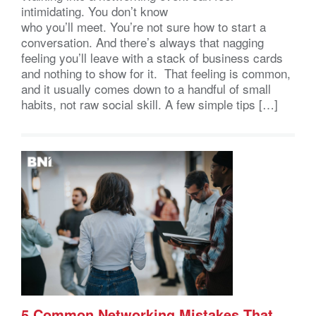
intimidating. You don’t know
who you’ll meet. You’re not sure how to start a
conversation. And there’s always that nagging
feeling you’ll leave with a stack of business cards
and nothing to show for it. That feeling is common,
and it usually comes down to a handful of small
habits, not raw social skill. A few simple tips […]
5 Common Networking Mistakes That