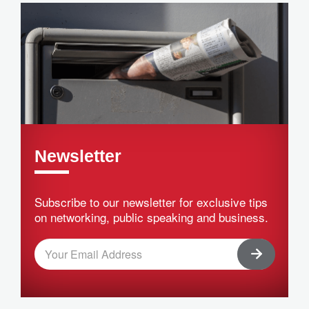
Newsletter
Subscribe to our newsletter for exclusive tips
on networking, public speaking and business.