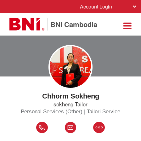
Account Login
BNI Cambodia
Chhorm Sokheng
sokheng Tailor
Personal Services (Other) | Tailori Service