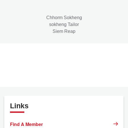
Chhorm Sokheng
sokheng Tailor
Siem Reap
Links
Find A Member