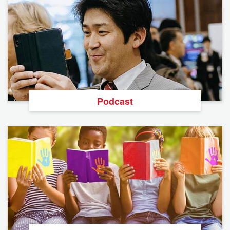
Podcast