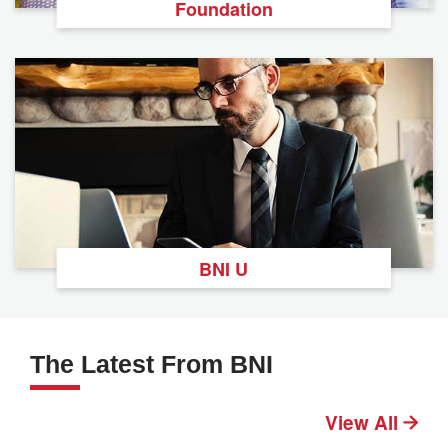
Foundation
BNI U
The Latest From BNI
View All