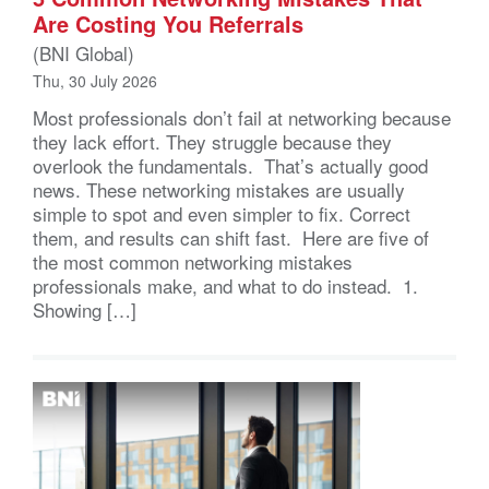
Are Costing You Referrals
(BNI Global)
Thu, 30 July 2026
Most professionals don’t fail at networking because
they lack effort. They struggle because they
overlook the fundamentals. That’s actually good
news. These networking mistakes are usually
simple to spot and even simpler to fix. Correct
them, and results can shift fast. Here are five of
the most common networking mistakes
professionals make, and what to do instead. 1.
Showing […]