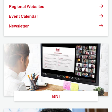
Regional Websites
Event Calendar
Newsletter
BNI