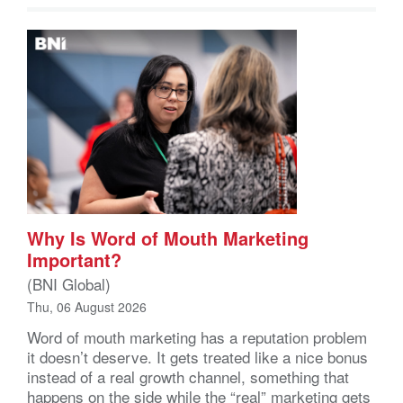
Why Is Word of Mouth Marketing
Important?
(BNI Global)
Thu, 06 August 2026
Word of mouth marketing has a reputation problem
it doesn’t deserve. It gets treated like a nice bonus
instead of a real growth channel, something that
happens on the side while the “real” marketing gets