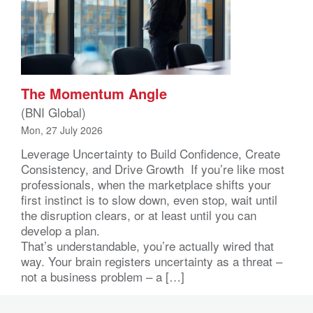
The Momentum Angle
(BNI Global)
Mon, 27 July 2026
Leverage Uncertainty to Build Confidence, Create
Consistency, and Drive Growth If you’re like most
professionals, when the marketplace shifts your
first instinct is to slow down, even stop, wait until
the disruption clears, or at least until you can
develop a plan.
That’s understandable, you’re actually wired that
way. Your brain registers uncertainty as a threat –
not a business problem – a […]