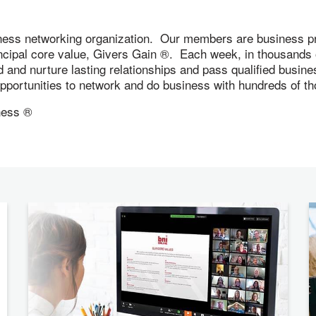
ness networking organization. Our members are business pr
incipal core value, Givers Gain ®. Each week, in thousand
ld and nurture lasting relationships and pass qualified busi
 opportunities to network and do business with hundreds of
ness ®