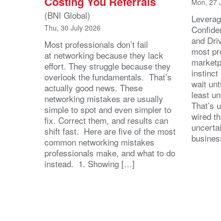
Costing You Referrals
Mon, 27 
(BNI Global)
Leverag
Thu, 30 July 2026
Confide
and Dri
Most professionals don’t fail
most pr
at networking because they lack
marketpl
effort. They struggle because they
instinct
overlook the fundamentals. That’s
wait unt
actually good news. These
least u
networking mistakes are usually
That’s u
simple to spot and even simpler to
wired th
fix. Correct them, and results can
uncertai
shift fast. Here are five of the most
busines
common networking mistakes
professionals make, and what to do
instead. 1. Showing […]