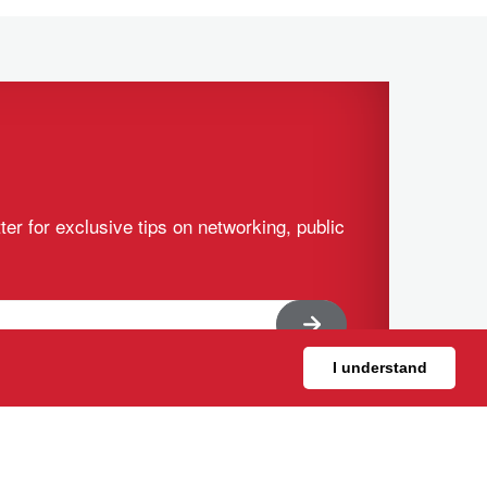
ter for exclusive tips on networking, public
I understand