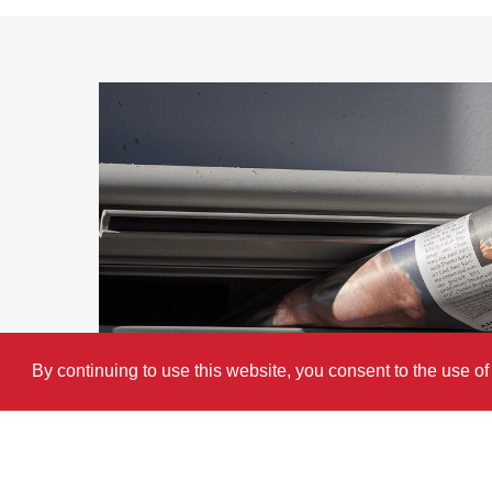
By continuing to use this website, you consent to the use o