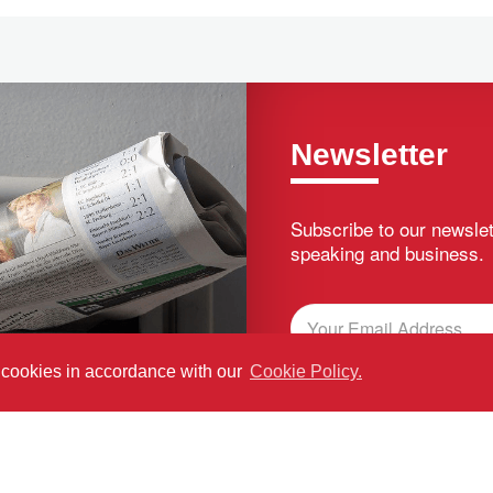
Newsletter
Subscribe to our newslet
speaking and business.
f cookies in accordance with our
Cookie Policy.