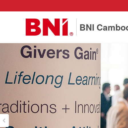
BNI Cambo