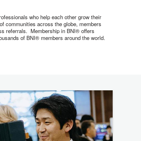
ofessionals who help each other grow their
s of communities across the globe, members
ness referrals. Membership in BNI® offers
 thousands of BNI® members around the world.