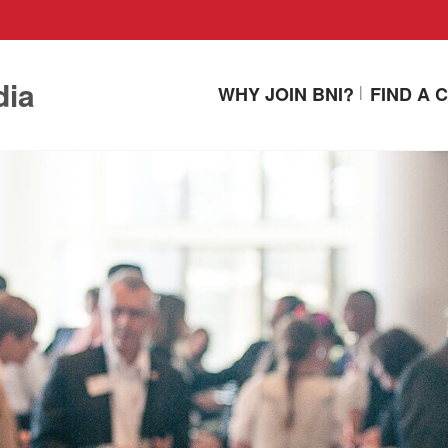
dia
WHY JOIN BNI?
FIND A 