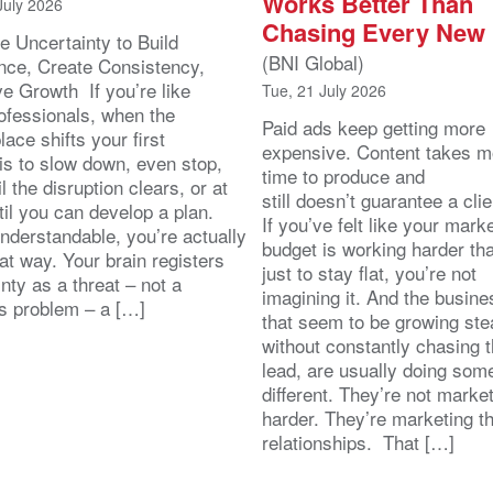
Works Better Than
July 2026
Chasing Every New
e Uncertainty to Build
(BNI Global)
nce, Create Consistency,
ve Growth If you’re like
Tue, 21 July 2026
ofessionals, when the
Paid ads keep getting more
ace shifts your first
expensive. Content takes m
 is to slow down, even stop,
time to produce and
il the disruption clears, or at
still doesn’t guarantee a clie
ntil you can develop a plan.
If you’ve felt like your mark
nderstandable, you’re actually
budget is working harder th
at way. Your brain registers
just to stay flat, you’re not
nty as a threat – not a
imagining it. And the busin
s problem – a […]
that seem to be growing stea
without constantly chasing 
lead, are usually doing som
different. They’re not marke
harder. They’re marketing t
relationships. That […]