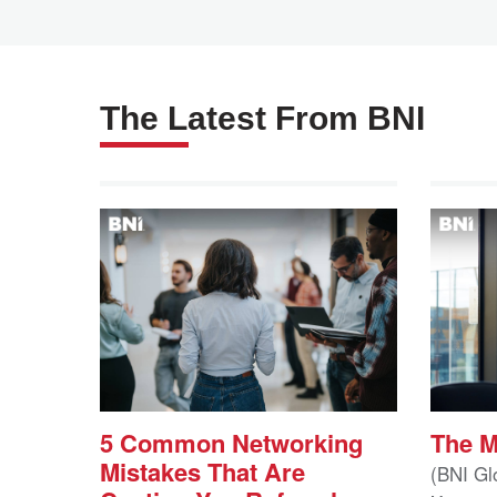
The Latest From BNI
5 Common Networking
The 
Mistakes That Are
(BNI Gl