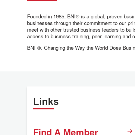
Founded in 1985, BNI® is a global, proven busi
businesses through their commitment to our pr
meet with other trusted business leaders to bui
access to business training, peer learning and
BNI ®. Changing the Way the World Does Busi
Links
Find A Member