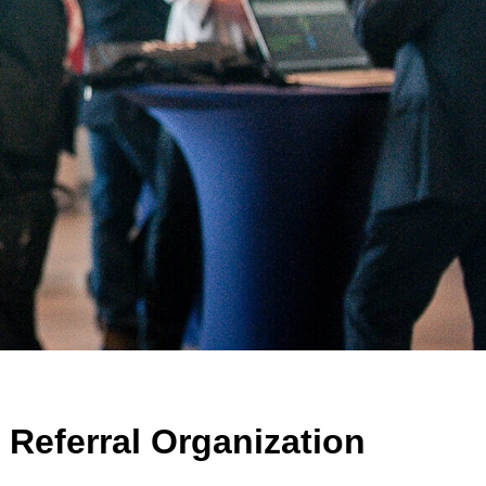
Referral Organization