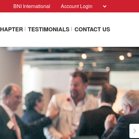
BNI International
Account Login
CHAPTER
TESTIMONIALS
CONTACT US