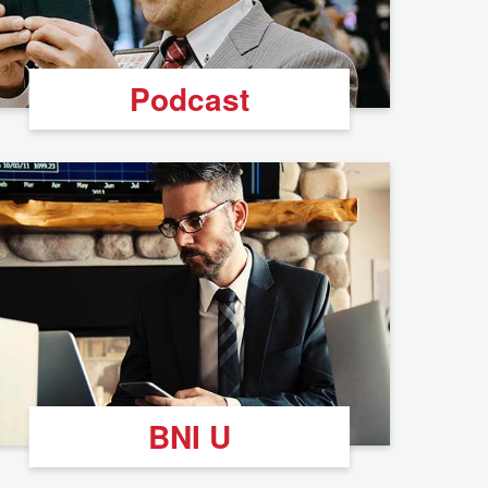
Podcast
BNI U