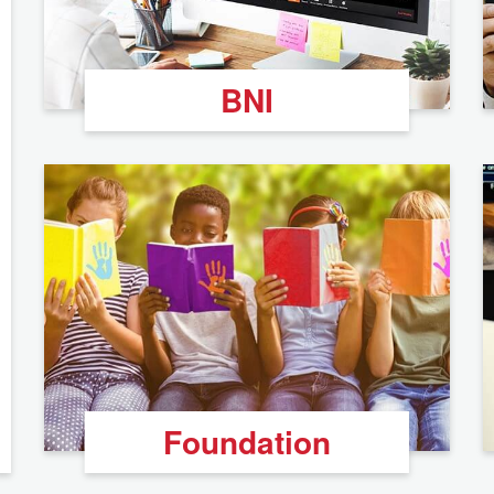
BNI
Foundation