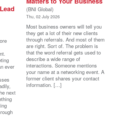
Matters to Your Business
 Lead
(BNI Global)
Thu, 02 July 2026
Most business owners will tell you
they get a lot of their new clients
through referrals. And most of them
ore
are right. Sort of. The problem is
that the word referral gets used to
nt.
describe a wide range of
eting
interactions. Someone mentions
an ever
your name at a networking event. A
former client shares your contact
esses
information. […]
dily,
the next
ething
ting
hrough