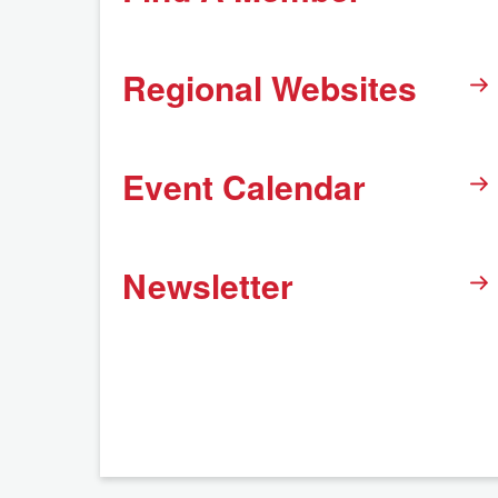
Regional Websites
Event Calendar
Newsletter