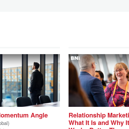
Momentum Angle
Relationship Market
What It Is and Why I
obal)