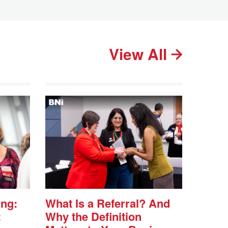
View All
ing:
What Is a Referral? And
t
Why the Definition