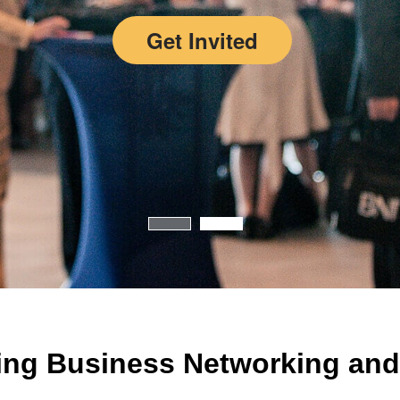
Get Invited
ing Business Networking and 