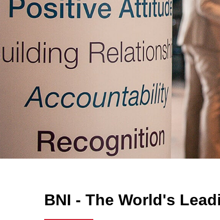
BNI - The World's Lead