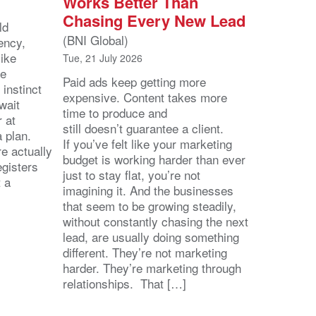
Works Better Than
Chasing Every New Lead
ld
(BNI Global)
ency,
like
Tue, 21 July 2026
he
Paid ads keep getting more
 instinct
expensive. Content takes more
wait
time to produce and
r at
still doesn’t guarantee a client.
 a plan.
If you’ve felt like your marketing
e actually
budget is working harder than ever
egisters
just to stay flat, you’re not
t a
imagining it. And the businesses
that seem to be growing steadily,
without constantly chasing the next
lead, are usually doing something
different. They’re not marketing
harder. They’re marketing through
relationships. That […]