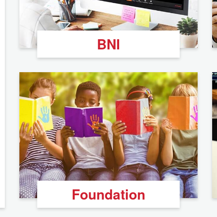
BNI
Foundation