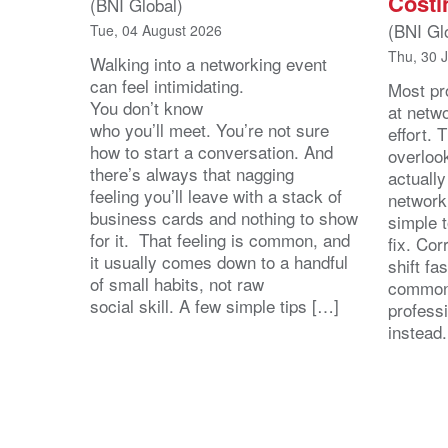
Costi
(BNI Global)
(BNI Gl
Tue, 04 August 2026
Thu, 30 
Walking into a networking event
can feel intimidating.
Most pro
You don’t know
at netw
who you’ll meet. You’re not sure
effort.
how to start a conversation. And
overloo
there’s always that nagging
actuall
feeling you’ll leave with a stack of
network
business cards and nothing to show
simple 
for it. That feeling is common, and
fix. Cor
it usually comes down to a handful
shift fa
of small habits, not raw
common
social skill. A few simple tips […]
profess
instead