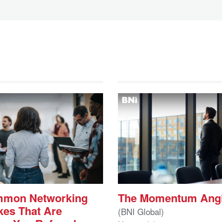
mmon Networking
The Momentum Ang
kes That Are
(BNI Global)