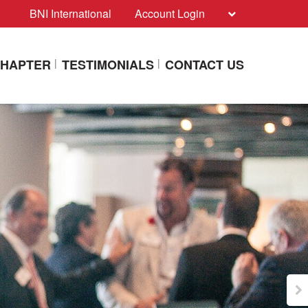
BNI International
Account Login
CHAPTER
TESTIMONIALS
CONTACT US