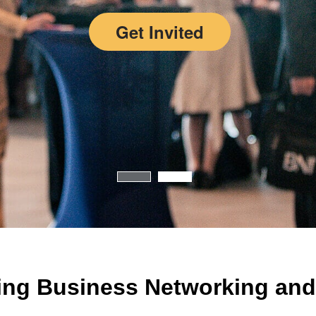
Get Invited
ing Business Networking and 