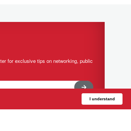
ter for exclusive tips on networking, public
I understand