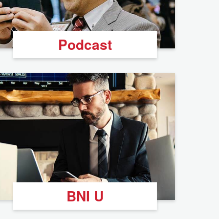
Podcast
BNI U