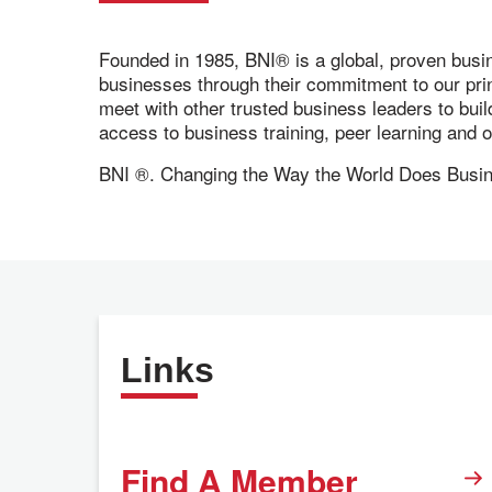
Founded in 1985, BNI® is a global, proven busi
businesses through their commitment to our pr
meet with other trusted business leaders to bui
access to business training, peer learning and
BNI ®. Changing the Way the World Does Busi
Links
Find A Member