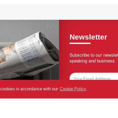
Newsletter
Subscribe to our newslet
speaking and business.
f cookies in accordance with our
Cookie Policy.