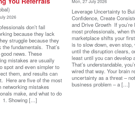
ng You Referrals
Mon, 27 July 2026
obal)
Leverage Uncertainty to Bui
July 2026
Confidence, Create Consist
and Drive Growth If you’re 
fessionals don’t fail
most professionals, when t
orking because they lack
marketplace shifts your first
 They struggle because they
is to slow down, even stop, 
k the fundamentals. That’s
until the disruption clears, o
y good news. These
least until you can develop
ing mistakes are usually
That’s understandable, you’r
to spot and even simpler to
wired that way. Your brain r
rect them, and results can
uncertainty as a threat – no
st. Here are five of the most
business problem – a […]
 networking mistakes
ionals make, and what to do
. 1. Showing […]