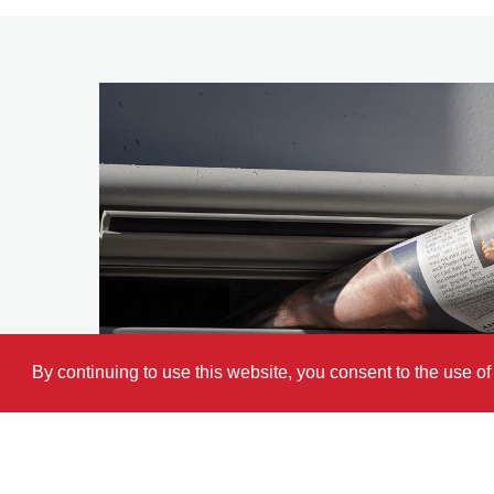
By continuing to use this website, you consent to the use o