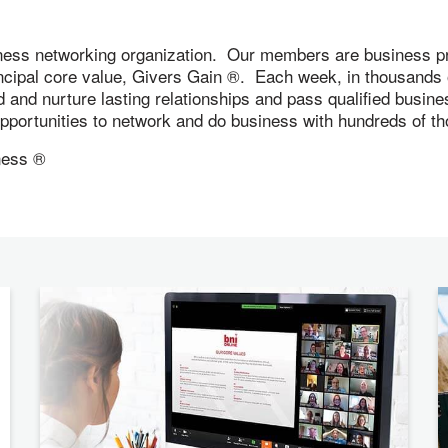
ness networking organization. Our members are business pr
incipal core value, Givers Gain ®. Each week, in thousand
ld and nurture lasting relationships and pass qualified busi
 opportunities to network and do business with hundreds of
ness ®