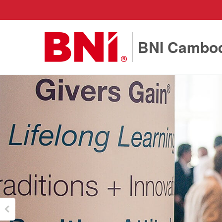
BNI Cambo