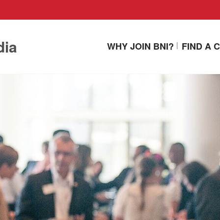
dia
WHY JOIN BNI?
FIND A 