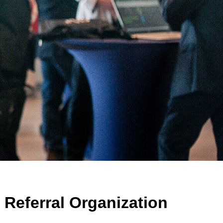
Referral Organization