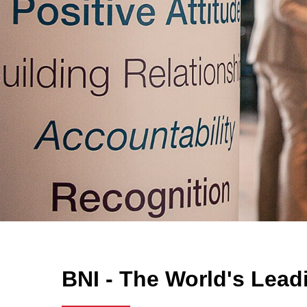
BNI - The World's Lead