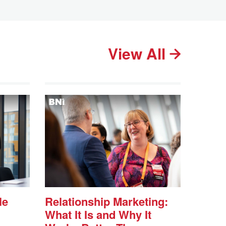
View All
le
Relationship Marketing:
What It Is and Why It