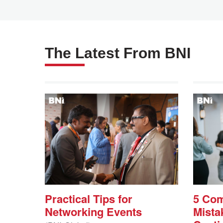
The Latest From BNI
Practical Tips for
5 Co
Networking Events
Mista