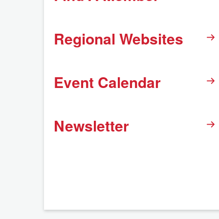
Regional Websites
Event Calendar
Newsletter