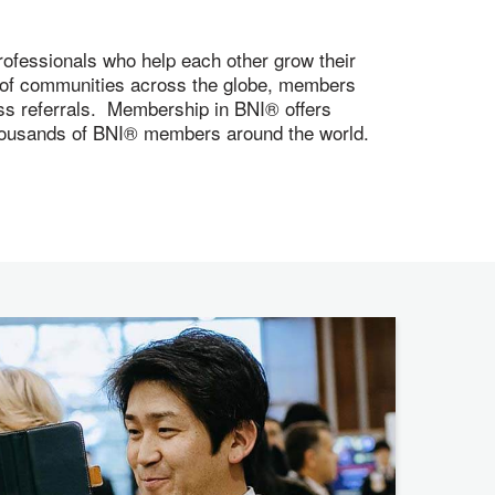
ofessionals who help each other grow their
s of communities across the globe, members
ness referrals. Membership in BNI® offers
 thousands of BNI® members around the world.