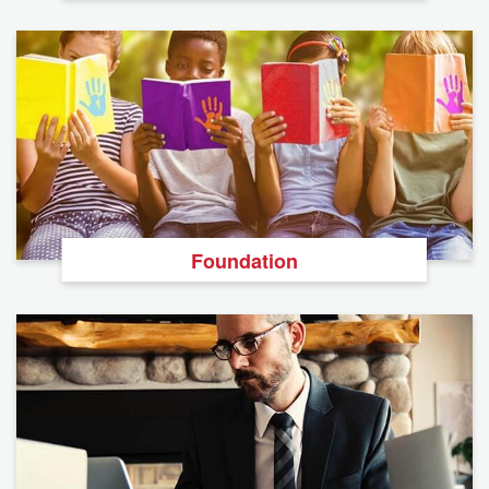
Foundation