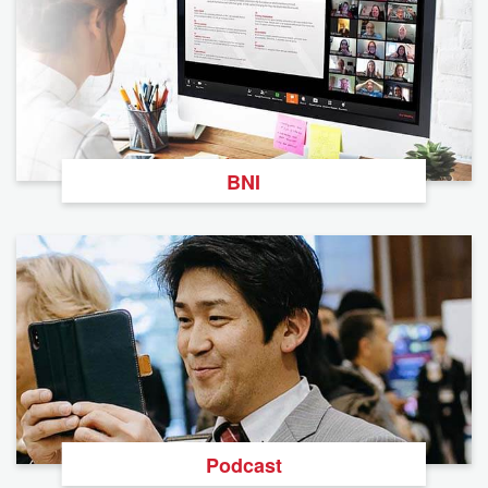
BNI
Podcast