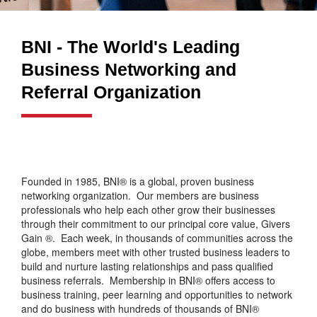
BNI - The World's Leading
Business Networking and
Referral Organization
Founded in 1985, BNI® is a global, proven business
networking organization. Our members are business
professionals who help each other grow their businesses
through their commitment to our principal core value, Givers
Gain ®. Each week, in thousands of communities across the
globe, members meet with other trusted business leaders to
build and nurture lasting relationships and pass qualified
business referrals. Membership in BNI® offers access to
business training, peer learning and opportunities to network
and do business with hundreds of thousands of BNI®