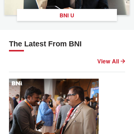
BNI U
The Latest From BNI
View All