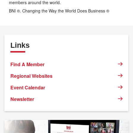
members around the world.
BNI ®. Changing the Way the World Does Business ®
Links
Find A Member
Regional Websites
Event Calendar
Newsletter