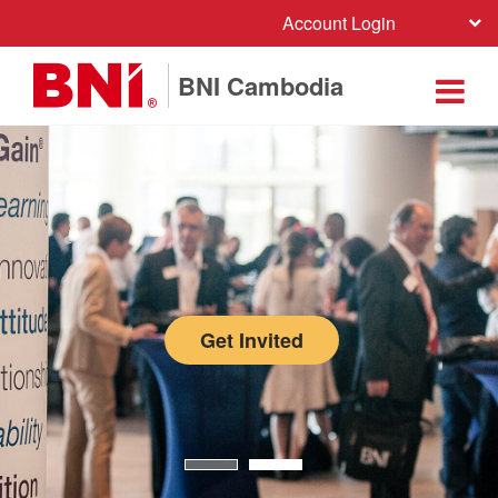
Account Login
BNI Cambodia
Get Invited