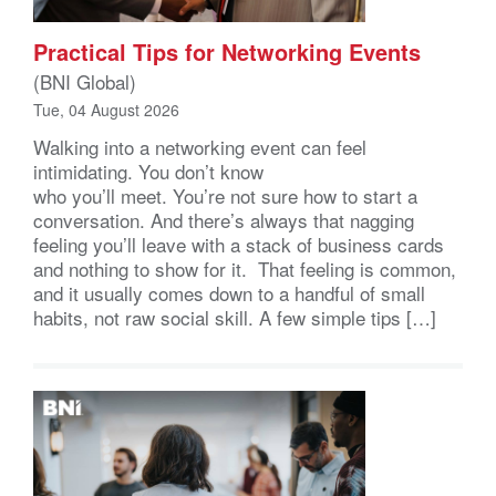
Practical Tips for Networking Events
(BNI Global)
Tue, 04 August 2026
Walking into a networking event can feel
intimidating. You don’t know
who you’ll meet. You’re not sure how to start a
conversation. And there’s always that nagging
feeling you’ll leave with a stack of business cards
and nothing to show for it. That feeling is common,
and it usually comes down to a handful of small
habits, not raw social skill. A few simple tips […]