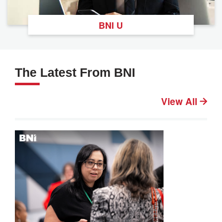
BNI U
The Latest From BNI
View All