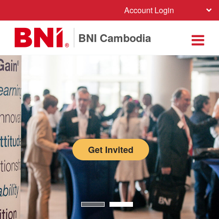
Account Login
BNI Cambodia
Get Invited