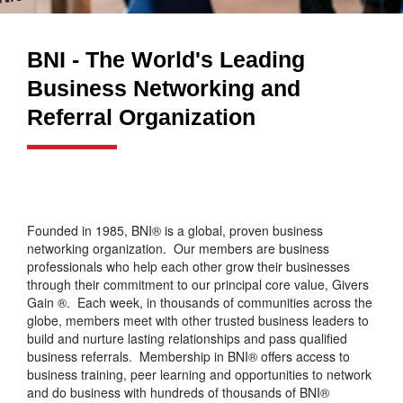
BNI - The World's Leading
Business Networking and
Referral Organization
Founded in 1985, BNI® is a global, proven business
networking organization. Our members are business
professionals who help each other grow their businesses
through their commitment to our principal core value, Givers
Gain ®. Each week, in thousands of communities across the
globe, members meet with other trusted business leaders to
build and nurture lasting relationships and pass qualified
business referrals. Membership in BNI® offers access to
business training, peer learning and opportunities to network
and do business with hundreds of thousands of BNI®