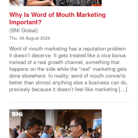
Why Is Word of Mouth Marketing
Important?
(BNI Global)
Thu, 06 August 2026
Word of mouth marketing has a reputation problem
it doesn’t deserve. It gets treated like a nice bonus
instead of a real growth channel, something that
happens on the side while the “real” marketing gets
done elsewhere. In reality, word of mouth converts
better than almost anything else a business can do,
precisely because it doesn’t feel like marketing […]