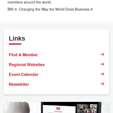
members around the world.
BNI ®. Changing the Way the World Does Business ®
Links
Find A Member
Regional Websites
Event Calendar
Newsletter