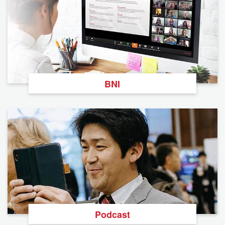
BNI
Podcast