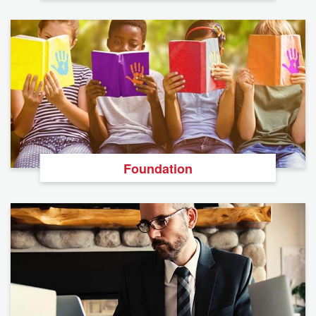
Foundation