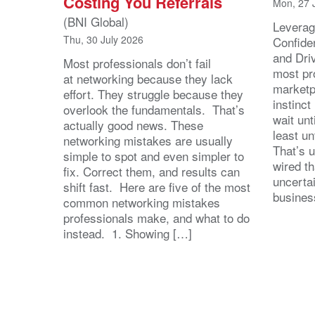
Costing You Referrals
Mon, 27 
(BNI Global)
Leverag
Thu, 30 July 2026
Confide
and Dri
Most professionals don’t fail
most pr
at networking because they lack
marketpl
effort. They struggle because they
instinct
overlook the fundamentals. That’s
wait unt
actually good news. These
least u
networking mistakes are usually
That’s u
simple to spot and even simpler to
wired th
fix. Correct them, and results can
uncertai
shift fast. Here are five of the most
busines
common networking mistakes
professionals make, and what to do
instead. 1. Showing […]