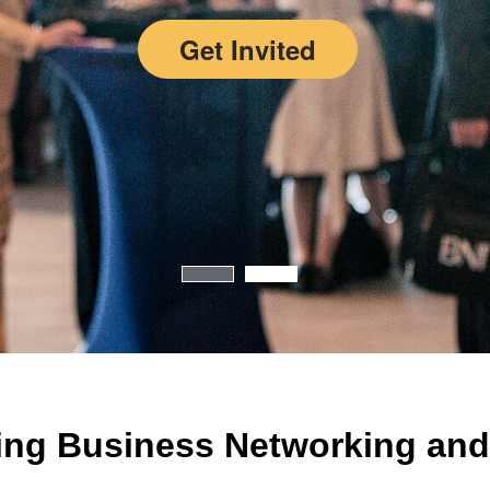
Get Invited
ing Business Networking and 