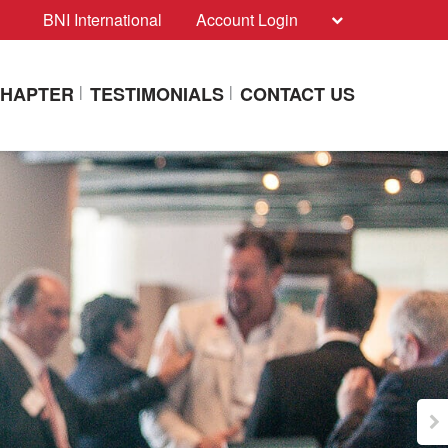
BNI International
Account Login
CHAPTER
TESTIMONIALS
CONTACT US