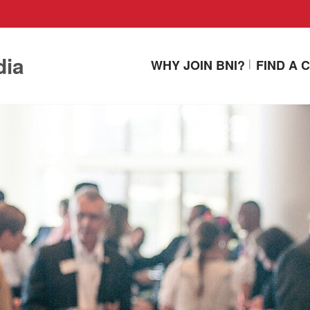
dia
WHY JOIN BNI?
FIND A 