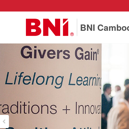
BNI Cambo