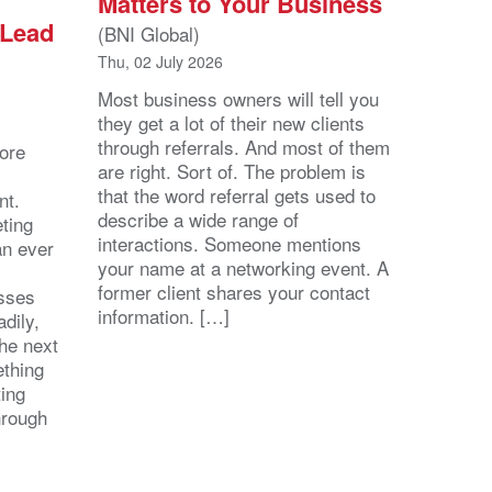
Matters to Your Business
 Lead
(BNI Global)
Thu, 02 July 2026
Most business owners will tell you
they get a lot of their new clients
through referrals. And most of them
ore
are right. Sort of. The problem is
that the word referral gets used to
nt.
describe a wide range of
eting
interactions. Someone mentions
an ever
your name at a networking event. A
former client shares your contact
esses
information. […]
dily,
the next
ething
ting
hrough