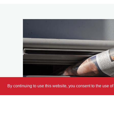
By continuing to use this website, you consent to the use o