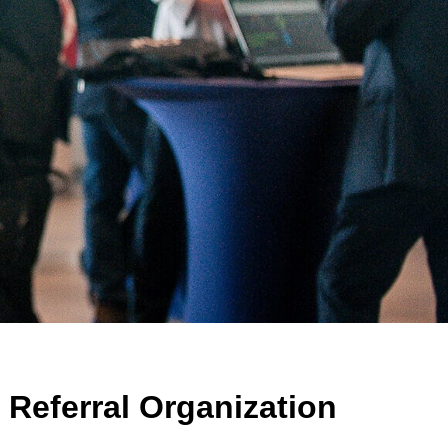
Referral Organization