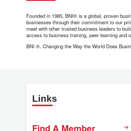
Founded in 1985, BNI® is a global, proven busi
businesses through their commitment to our pr
meet with other trusted business leaders to bui
access to business training, peer learning and
BNI ®. Changing the Way the World Does Busi
Links
Find A Member