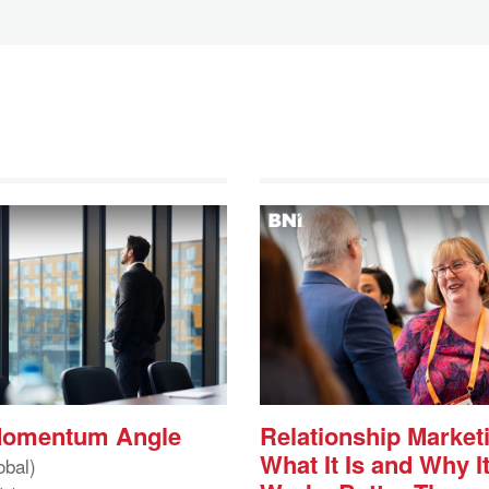
Momentum Angle
Relationship Market
What It Is and Why I
obal)