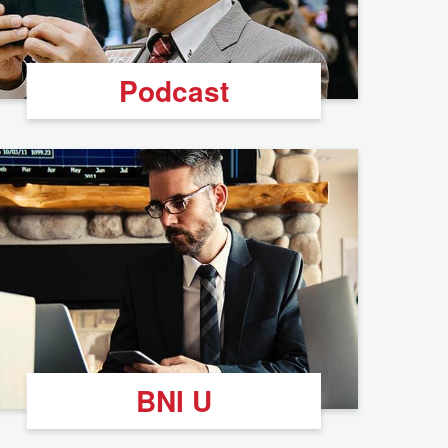
Podcast
BNI U