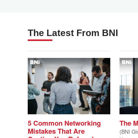
The Latest From BNI
5 Common Networking
The 
Mistakes That Are
(BNI Gl