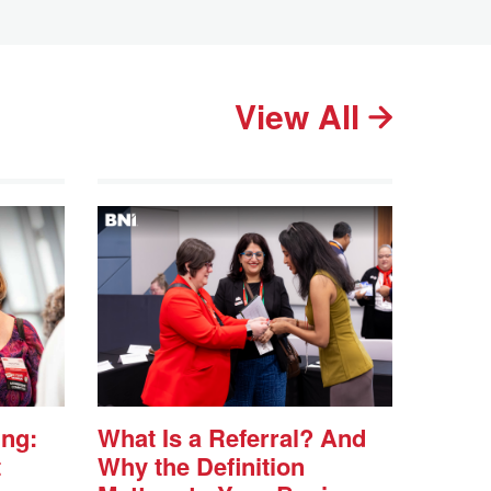
View All
ing:
What Is a Referral? And
t
Why the Definition