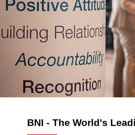
BNI - The World's Lead