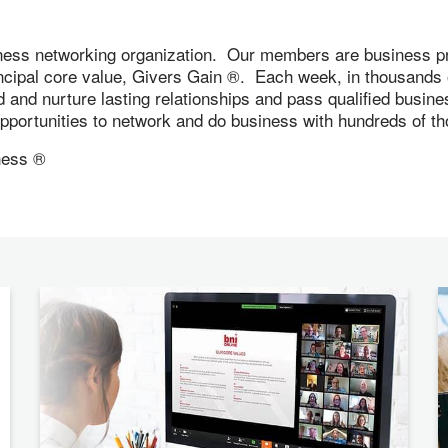
ness networking organization. Our members are business pr
incipal core value, Givers Gain ®. Each week, in thousand
ld and nurture lasting relationships and pass qualified busi
 opportunities to network and do business with hundreds of
ness ®