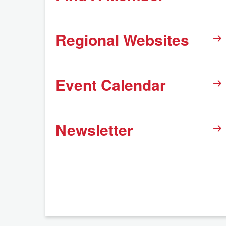
Regional Websites
Event Calendar
Newsletter