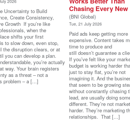
Works Better Than
July 2026
Chasing Every New
e Uncertainty to Build
(BNI Global)
nce, Create Consistency,
ve Growth If you’re like
Tue, 21 July 2026
ofessionals, when the
Paid ads keep getting more
ace shifts your first
expensive. Content takes m
 is to slow down, even stop,
time to produce and
il the disruption clears, or at
still doesn’t guarantee a clie
ntil you can develop a plan.
If you’ve felt like your mark
nderstandable, you’re actually
budget is working harder th
at way. Your brain registers
just to stay flat, you’re not
nty as a threat – not a
imagining it. And the busin
s problem – a […]
that seem to be growing stea
without constantly chasing 
lead, are usually doing som
different. They’re not marke
harder. They’re marketing t
relationships. That […]