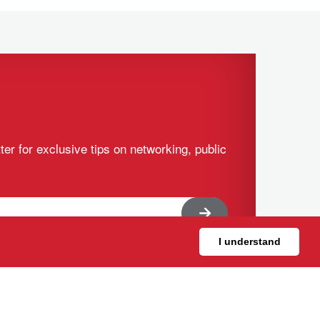
ter for exclusive tips on networking, public
I understand