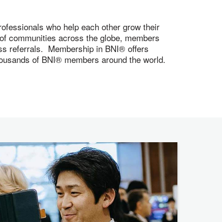
ofessionals who help each other grow their
s of communities across the globe, members
ness referrals. Membership in BNI® offers
 thousands of BNI® members around the world.