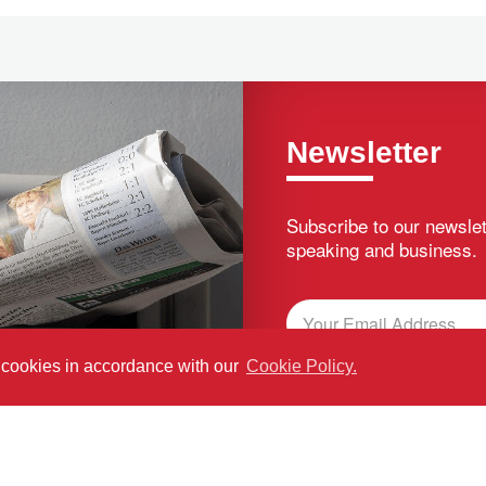
Newsletter
Subscribe to our newslet
speaking and business.
f cookies in accordance with our
Cookie Policy.