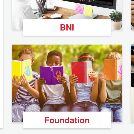
BNI
Foundation