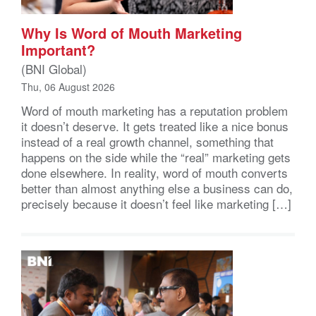
Why Is Word of Mouth Marketing
Important?
(BNI Global)
Thu, 06 August 2026
Word of mouth marketing has a reputation problem
it doesn’t deserve. It gets treated like a nice bonus
instead of a real growth channel, something that
happens on the side while the “real” marketing gets
done elsewhere. In reality, word of mouth converts
better than almost anything else a business can do,
precisely because it doesn’t feel like marketing […]