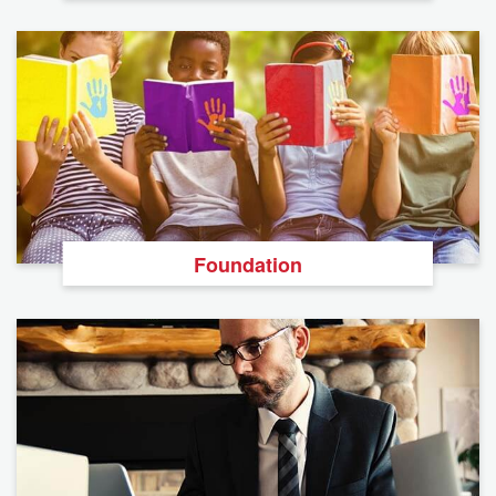
Foundation