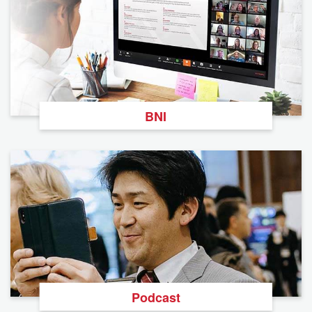
BNI
Podcast