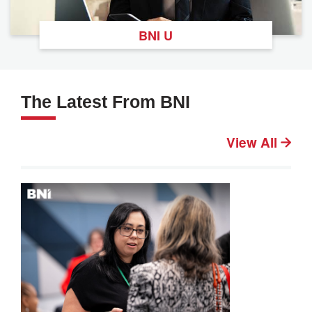
BNI U
The Latest From BNI
View All