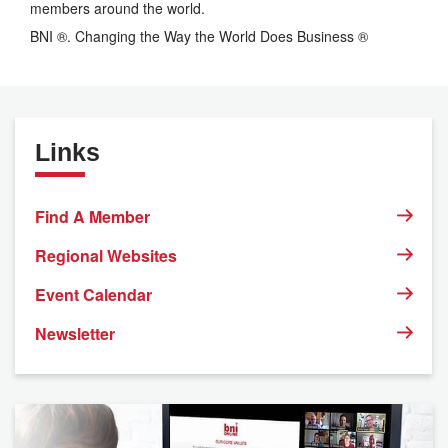
members around the world.
BNI ®. Changing the Way the World Does Business ®
Links
Find A Member
Regional Websites
Event Calendar
Newsletter