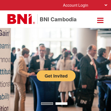
Account Login
BNI Cambodia
Get Invited