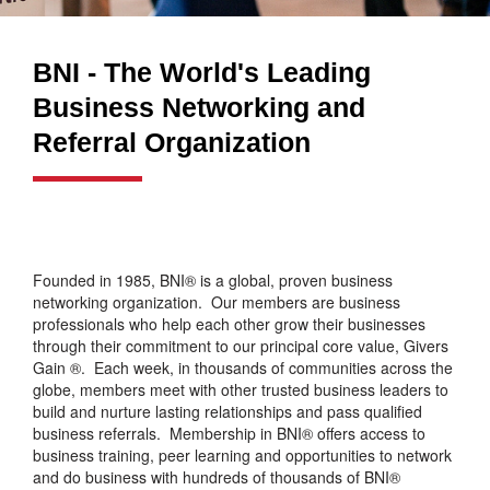
BNI - The World's Leading
Business Networking and
Referral Organization
Founded in 1985, BNI® is a global, proven business
networking organization. Our members are business
professionals who help each other grow their businesses
through their commitment to our principal core value, Givers
Gain ®. Each week, in thousands of communities across the
globe, members meet with other trusted business leaders to
build and nurture lasting relationships and pass qualified
business referrals. Membership in BNI® offers access to
business training, peer learning and opportunities to network
and do business with hundreds of thousands of BNI®