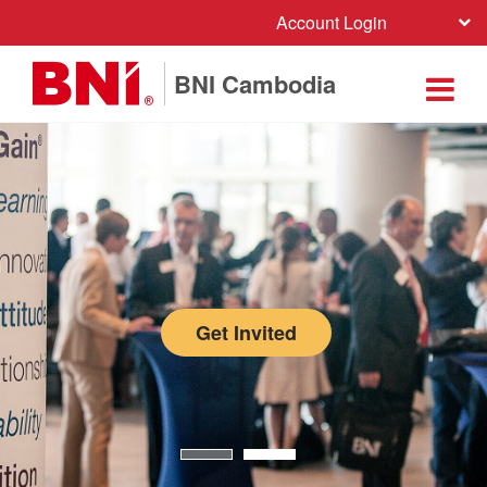
Account Login
BNI Cambodia
Get Invited