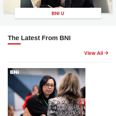
BNI U
The Latest From BNI
View All