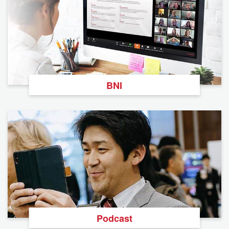
BNI
Podcast