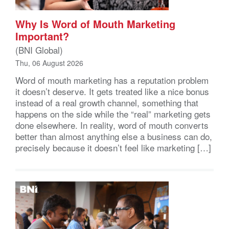
Why Is Word of Mouth Marketing
Important?
(BNI Global)
Thu, 06 August 2026
Word of mouth marketing has a reputation problem
it doesn’t deserve. It gets treated like a nice bonus
instead of a real growth channel, something that
happens on the side while the “real” marketing gets
done elsewhere. In reality, word of mouth converts
better than almost anything else a business can do,
precisely because it doesn’t feel like marketing […]