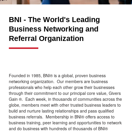
BNI - The World's Leading
Business Networking and
Referral Organization
Founded in 1985, BNI® is a global, proven business
networking organization. Our members are business
professionals who help each other grow their businesses
through their commitment to our principal core value, Givers
Gain ®. Each week, in thousands of communities across the
globe, members meet with other trusted business leaders to
build and nurture lasting relationships and pass qualified
business referrals. Membership in BNI® offers access to
business training, peer learning and opportunities to network
and do business with hundreds of thousands of BNI®