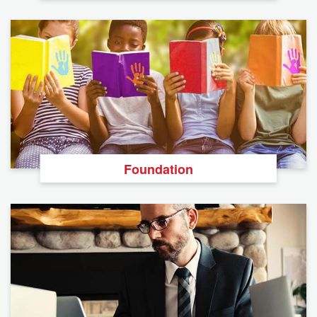
Foundation