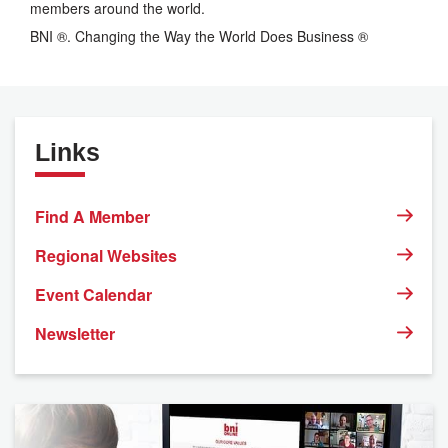
members around the world.
BNI ®. Changing the Way the World Does Business ®
Links
Find A Member
Regional Websites
Event Calendar
Newsletter